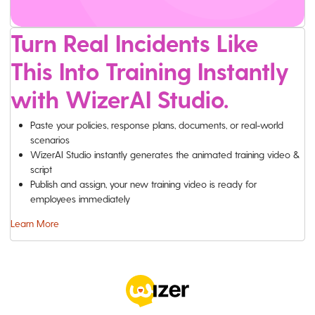
Turn Real Incidents Like
This Into Training Instantly
with WizerAI Studio.
Paste your policies, response plans, documents, or real-world
scenarios
WizerAI Studio instantly generates the animated training video &
script
Publish and assign, your new training video is ready for
employees immediately
Learn More