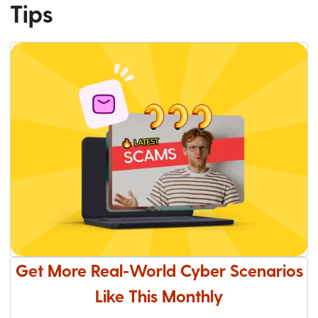
Tips
Get More Real-World Cyber Scenarios
Like This Monthly