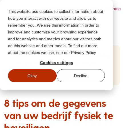
Powered by Wizer
- Security Awareness
This website use cookies to collect information about
Training Platform
how you interact with our website and allow us to
remember you. We use this information in order to
improve and customize your browsing experience
and for analytics and metrics about our visitors both
on this website and other media. To find out more
about the cookies we use, see our Privacy Policy
Start Free Security Awareness Training
Cookies settings
Test your team with free training in minutes
Start Free Training
Okay
Decline
8 tips om de gegevens
van uw bedrijf fysiek te
beveiligen