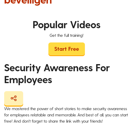
Popular Videos
Get the full training!
Start Free
Security Awareness For
Employees
We mastered the power of short stories to make security awareness
for employees relatable and memorable. And best of all, you can start
free! And don't forget to share the link with your friends!