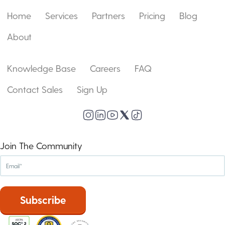
Home
Services
Partners
Pricing
Blog
About
Knowledge Base
Careers
FAQ
Contact Sales
Sign Up
Join The Community