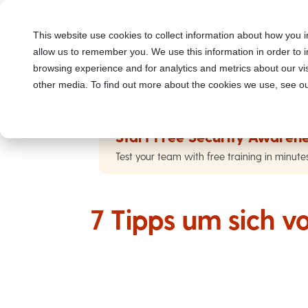
This website use cookies to collect information about how you i
allow us to remember you. We use this information in order to
browsing experience and for analytics and metrics about our vis
other media. To find out more about the cookies we use, see ou
Start Free Security Awarene
Test your team with free training in minute
7 Tipps um sich v