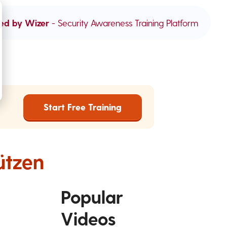
ed by Wizer
- Security Awareness Training Platform
Start Free Training
ützen
Popular
Videos