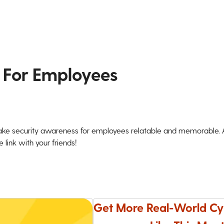
 For Employees
ke security awareness for employees relatable and memorable. An
 link with your friends!
Get More Real-World Cy