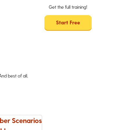
Get the full training!
Start Free
d best of all,
ber Scenarios