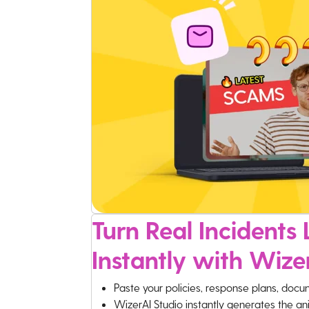
Turn Real Incidents L
Instantly with Wize
Paste your policies, response plans, docu
WizerAI Studio instantly generates the an