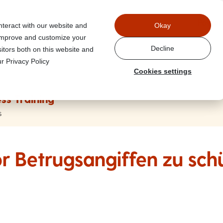
Power
nteract with our website and
Okay
 improve and customize your
Decline
itors both on this website and
r Privacy Policy
Cookies settings
ss Training
s
or Betrugsangiffen zu sch