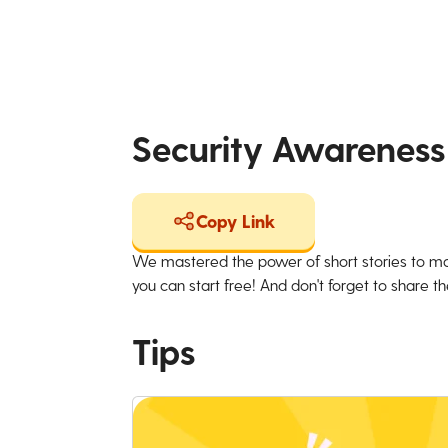
Security Awareness
Copy Link
We mastered the power of short stories to ma
you can start free! And don't forget to share the
Tips