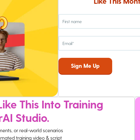
Like This Mont
ike This Into Training
rAI Studio.
ments, or real-world scenarios
imated training video & script