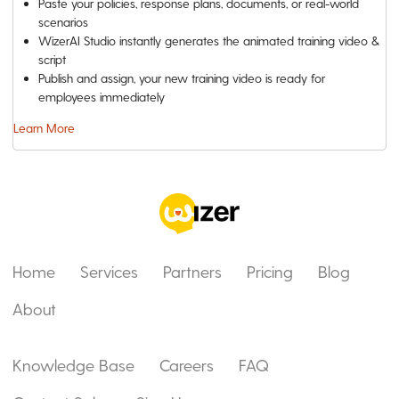
Paste your policies, response plans, documents, or real-world
scenarios
WizerAI Studio instantly generates the animated training video &
script
Publish and assign, your new training video is ready for
employees immediately
Learn More
Home
Services
Partners
Pricing
Blog
About
Knowledge Base
Careers
FAQ