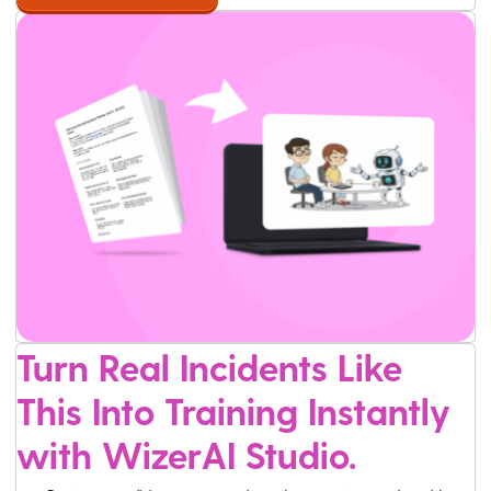
Turn Real Incidents Like
This Into Training Instantly
with WizerAI Studio.