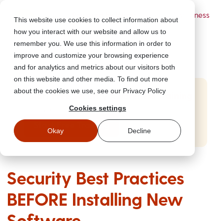
Powered by Wizer
- Security Awareness
This website use cookies to collect information about
Training Platform
how you interact with our website and allow us to
remember you. We use this information in order to
improve and customize your browsing experience
and for analytics and metrics about our visitors both
on this website and other media. To find out more
about the cookies we use, see our Privacy Policy
Start Free Security Awareness Training
Cookies settings
Test your team with free training in minutes
Start Free Training
Okay
Decline
Security Best Practices
BEFORE Installing New
Software