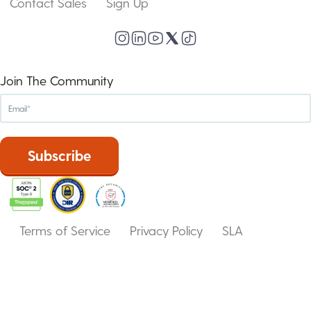
Contact Sales
Sign Up
Join The Community
Terms of Service
Privacy Policy
SLA