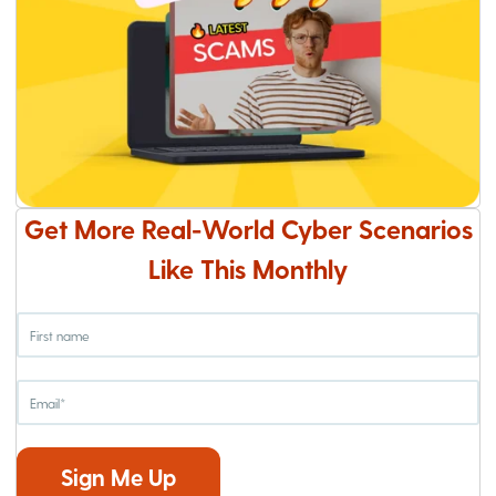
Get More Real-World Cyber Scenarios
Like This Monthly