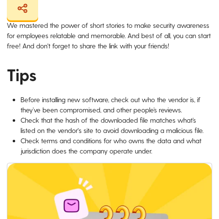
We mastered the power of short stories to make security awareness
for employees relatable and memorable. And best of all, you can start
free! And don't forget to share the link with your friends!
Tips
Before installing new software, check out who the vendor is, if
they’ve been compromised, and other people’s reviews.
Check that the hash of the downloaded file matches what’s
listed on the vendor's site to avoid downloading a malicious file.
Check terms and conditions for who owns the data and what
jurisdiction does the company operate under.