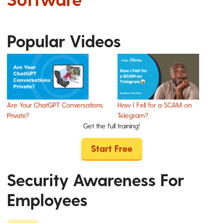
Popular Videos
Are Your ChatGPT Conversations
How I Fell for a SCAM on
Private?
Telegram?
Get the full training!
Start Free
Security Awareness For
Employees