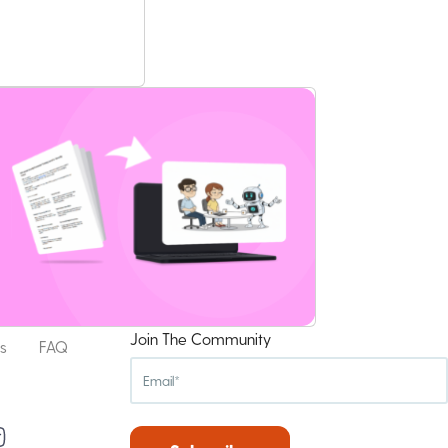
Join The Community
s
FAQ