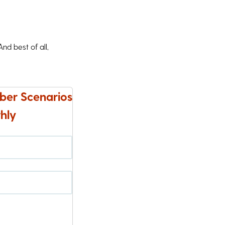
d best of all,
ber Scenarios
hly