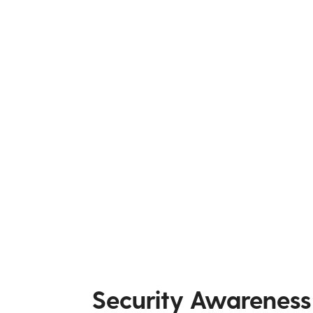
Security Awareness