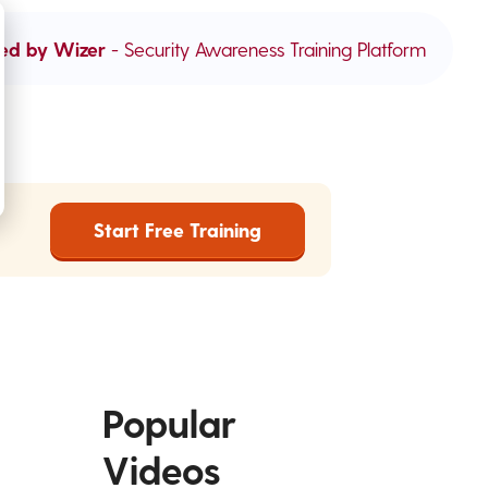
ed by Wizer
- Security Awareness Training Platform
Start Free Training
Popular
Videos