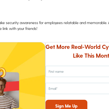
ke security awareness for employees relatable and memorable. An
 link with your friends!
Get More Real-World Cy
Like This Mont