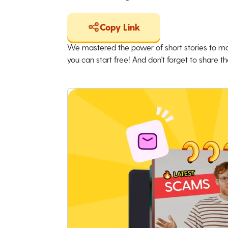
Copy Link
We mastered the power of short stories to ma
you can start free! And don't forget to share the