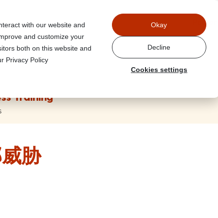
Power
nteract with our website and
Okay
 improve and customize your
Decline
itors both on this website and
r Privacy Policy
Cookies settings
ss Training
s
部威胁