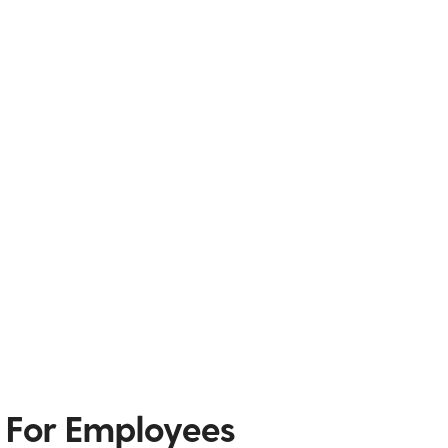
 For Employees