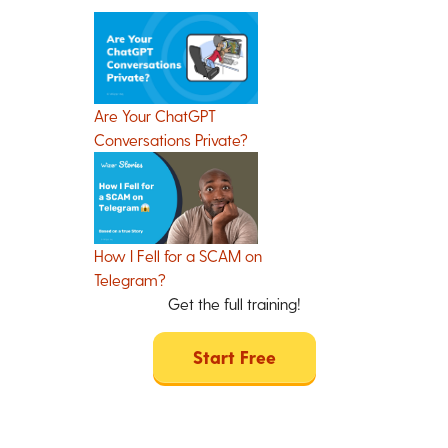
Are Your ChatGPT
Conversations Private?
How I Fell for a SCAM on
Telegram?
Get the full training!
Start Free