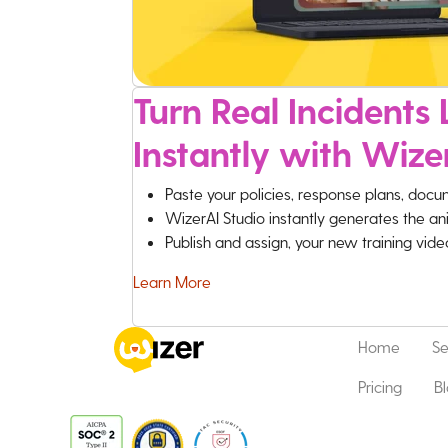
Turn Real Incidents L
Instantly with Wize
Paste your policies, response plans, docu
WizerAI Studio instantly generates the an
Publish and assign, your new training vid
Learn More
Home
Se
Pricing
B