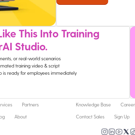
ike This Into Training
rAI Studio.
ments, or real-world scenarios
imated training video & script
eo is ready for employees immediately
rvices
Partners
Knowledge Base
Career
log
About
Contact Sales
Sign Up