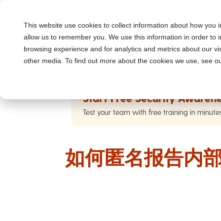
This website use cookies to collect information about how you i
allow us to remember you. We use this information in order to
browsing experience and for analytics and metrics about our vis
other media. To find out more about the cookies we use, see ou
Start Free Security Awarene
Test your team with free training in minute
如何匿名报告内