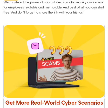
We mastered the power of short stories to make security awareness
for employees relatable and memorable. And best of all, you can start
free! And don't forget to share the link with your friends!
Get More Real-World Cyber Scenarios