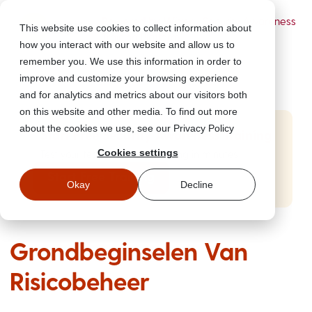
Powered by Wizer
- Security Awareness
This website use cookies to collect information about
Training Platform
how you interact with our website and allow us to
remember you. We use this information in order to
improve and customize your browsing experience
and for analytics and metrics about our visitors both
on this website and other media. To find out more
about the cookies we use, see our Privacy Policy
Start Free Security Awareness Training
Cookies settings
Test your team with free training in minutes
Start Free Training
Okay
Decline
Grondbeginselen Van
Risicobeheer