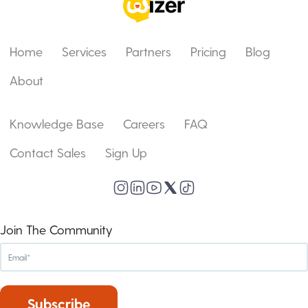
Home
Services
Partners
Pricing
Blog
About
Knowledge Base
Careers
FAQ
Contact Sales
Sign Up
Join The Community