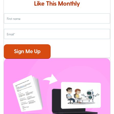
Like This Monthly