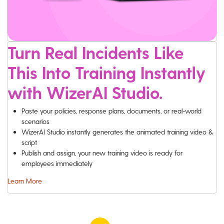
Turn Real Incidents Like
This Into Training Instantly
with WizerAI Studio.
Paste your policies, response plans, documents, or real-world
scenarios
WizerAI Studio instantly generates the animated training video &
script
Publish and assign, your new training video is ready for
employees immediately
Learn More