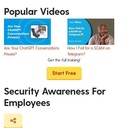
Popular Videos
Are Your ChatGPT Conversations
How I Fell for a SCAM on
Private?
Telegram?
Get the full training!
Start Free
Security Awareness For
Employees