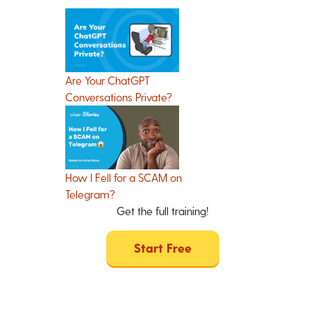
Are Your ChatGPT
Conversations Private?
How I Fell for a SCAM on
Telegram?
Get the full training!
Start Free