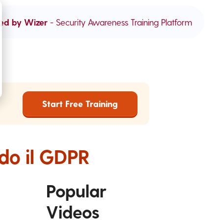
ed by Wizer
- Security Awareness Training Platform
Start Free Training
ndo il GDPR
Popular
Videos