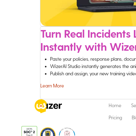
Turn Real Incidents L
Instantly with Wize
Paste your policies, response plans, docu
WizerAI Studio instantly generates the an
Publish and assign, your new training vid
Learn More
Home
Se
Pricing
B