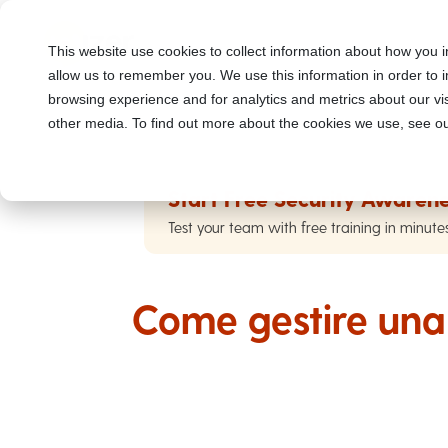
This website use cookies to collect information about how you i
allow us to remember you. We use this information in order to
browsing experience and for analytics and metrics about our vis
other media. To find out more about the cookies we use, see ou
Start Free Security Awarene
Test your team with free training in minute
Come gestire una 