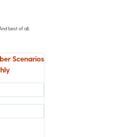
d best of all,
ber Scenarios
hly