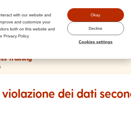
Power
nteract with our website and
Okay
 improve and customize your
Decline
itors both on this website and
r Privacy Policy
Cookies settings
ss Training
s
violazione dei dati seco