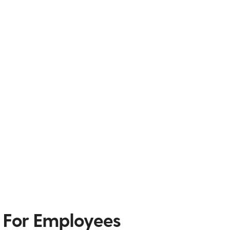
 For Employees