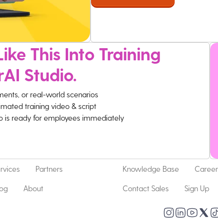
ike This Into Training
rAI Studio.
ments, or real-world scenarios
imated training video & script
eo is ready for employees immediately
rvices
Partners
Knowledge Base
Career
log
About
Contact Sales
Sign Up