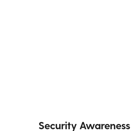
Security Awareness