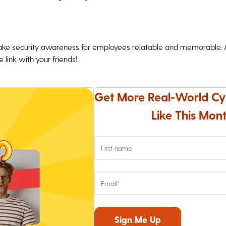
ke security awareness for employees relatable and memorable. An
 link with your friends!
Get More Real-World Cy
Like This Mont