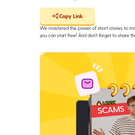
Copy Link
We mastered the power of short stories to ma
you can start free! And don't forget to share the