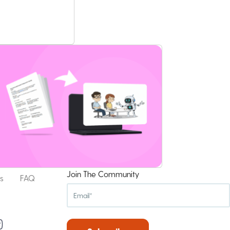
Join The Community
s
FAQ