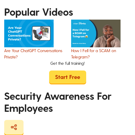
Popular Videos
Are Your ChatGPT Conversations
How I Fell for a SCAM on
Private?
Telegram?
Get the full training!
Start Free
Security Awareness For
Employees