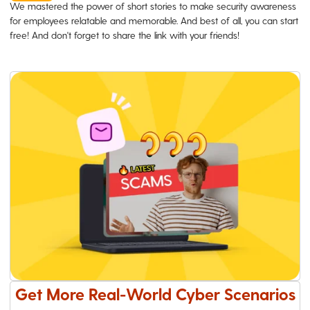
We mastered the power of short stories to make security awareness
for employees relatable and memorable. And best of all, you can start
free! And don't forget to share the link with your friends!
Get More Real-World Cyber Scenarios