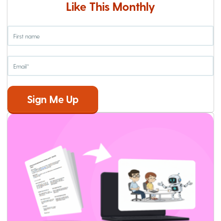
Like This Monthly