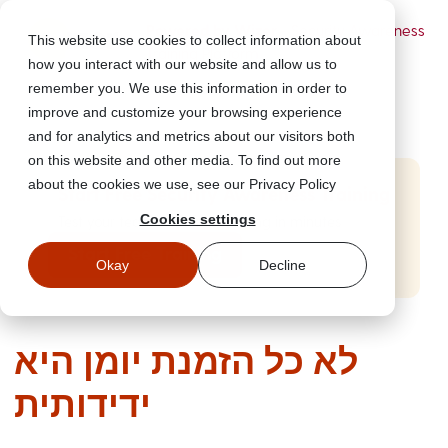
Powered by Wizer
- Security Awareness
This website use cookies to collect information about
Training Platform
how you interact with our website and allow us to
remember you. We use this information in order to
improve and customize your browsing experience
and for analytics and metrics about our visitors both
on this website and other media. To find out more
about the cookies we use, see our Privacy Policy
Start Free Security Awareness Training
Cookies settings
Test your team with free training in minutes
Start Free Training
Okay
Decline
לא כל הזמנת יומן היא
ידידותית