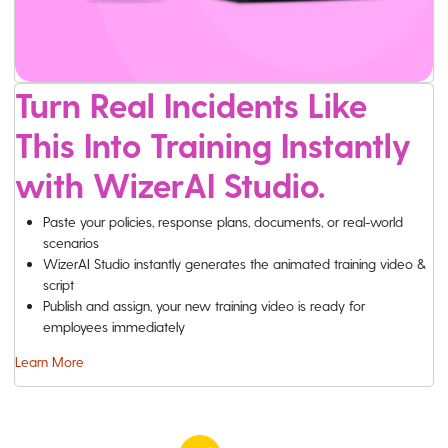
Turn Real Incidents Like
This Into Training Instantly
with WizerAI Studio.
Paste your policies, response plans, documents, or real-world
scenarios
WizerAI Studio instantly generates the animated training video &
script
Publish and assign, your new training video is ready for
employees immediately
Learn More