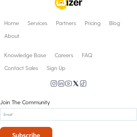
Home
Services
Partners
Pricing
Blog
About
Knowledge Base
Careers
FAQ
Contact Sales
Sign Up
Join The Community