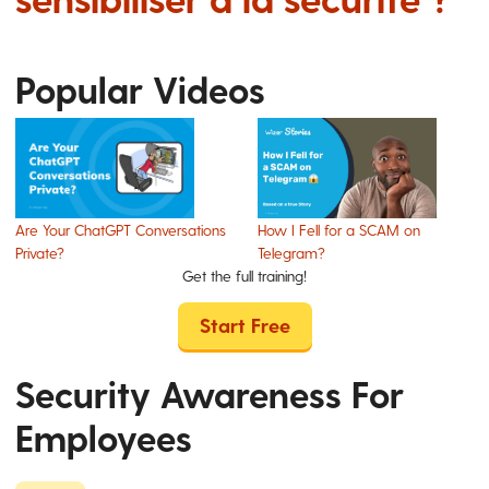
Popular Videos
Are Your ChatGPT Conversations
How I Fell for a SCAM on
Private?
Telegram?
Get the full training!
Start Free
Security Awareness For
Employees