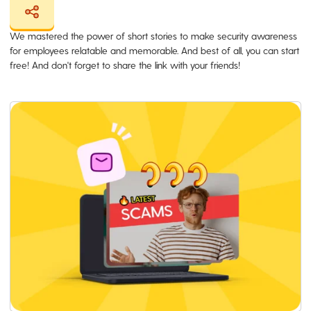
We mastered the power of short stories to make security awareness
for employees relatable and memorable. And best of all, you can start
free! And don't forget to share the link with your friends!