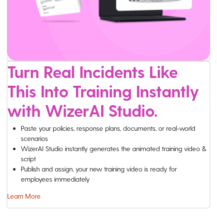
Turn Real Incidents Like
This Into Training Instantly
with WizerAI Studio.
Paste your policies, response plans, documents, or real-world
scenarios
WizerAI Studio instantly generates the animated training video &
script
Publish and assign, your new training video is ready for
employees immediately
Learn More