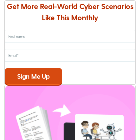
Get More Real-World Cyber Scenarios
Like This Monthly