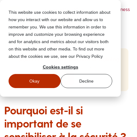
Powered by Wizer
- Security Awareness
This website use cookies to collect information about
Training Platform
how you interact with our website and allow us to
remember you. We use this information in order to
improve and customize your browsing experience
and for analytics and metrics about our visitors both
on this website and other media. To find out more
about the cookies we use, see our Privacy Policy
Start Free Security Awareness Training
Cookies settings
Test your team with free training in minutes
Start Free Training
Okay
Decline
Pourquoi est-il si
important de se
sensibiliser à la sécurité ?