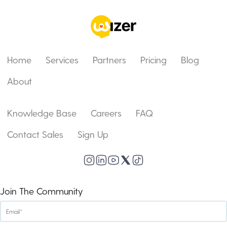
Home
Services
Partners
Pricing
Blog
About
Knowledge Base
Careers
FAQ
Contact Sales
Sign Up
Join The Community