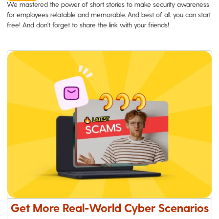
We mastered the power of short stories to make security awareness
for employees relatable and memorable. And best of all, you can start
free! And don't forget to share the link with your friends!
Get More Real-World Cyber Scenarios