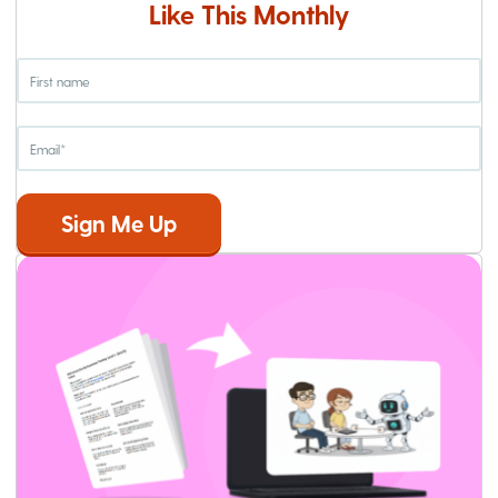
Like This Monthly