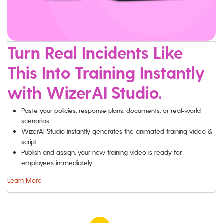
Turn Real Incidents Like
This Into Training Instantly
with WizerAI Studio.
Paste your policies, response plans, documents, or real-world
scenarios
WizerAI Studio instantly generates the animated training video &
script
Publish and assign, your new training video is ready for
employees immediately
Learn More