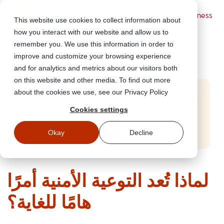
Powered by Wizer
- Security Awareness
This website use cookies to collect information about
Training Platform
how you interact with our website and allow us to
remember you. We use this information in order to
improve and customize your browsing experience
and for analytics and metrics about our visitors both
on this website and other media. To find out more
about the cookies we use, see our Privacy Policy
Start Free Security Awareness Training
Cookies settings
Test your team with free training in minutes
Start Free Training
Okay
Decline
لماذا تُعد التوعية الأمنية أمرًا
هامًا للغاية؟