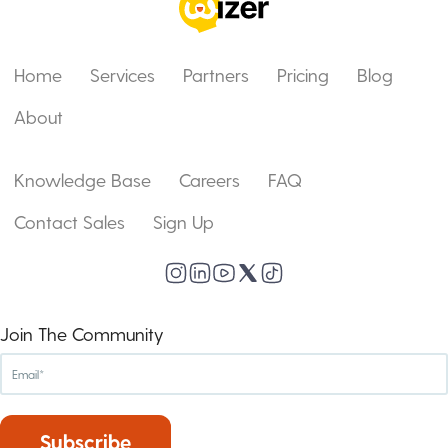
Home
Services
Partners
Pricing
Blog
About
Knowledge Base
Careers
FAQ
Contact Sales
Sign Up
Join The Community