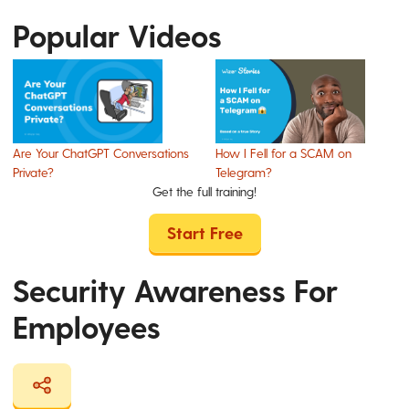
Popular Videos
Are Your ChatGPT Conversations
How I Fell for a SCAM on
Private?
Telegram?
Get the full training!
Start Free
Security Awareness For
Employees