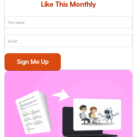
Like This Monthly