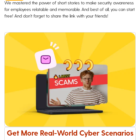
We mastered the power of short stories to make security awareness
for employees relatable and memorable. And best of all, you can start
free! And don't forget to share the link with your friends!
Get More Real-World Cyber Scenarios