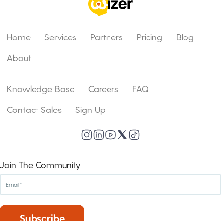
Home
Services
Partners
Pricing
Blog
About
Knowledge Base
Careers
FAQ
Contact Sales
Sign Up
Join The Community