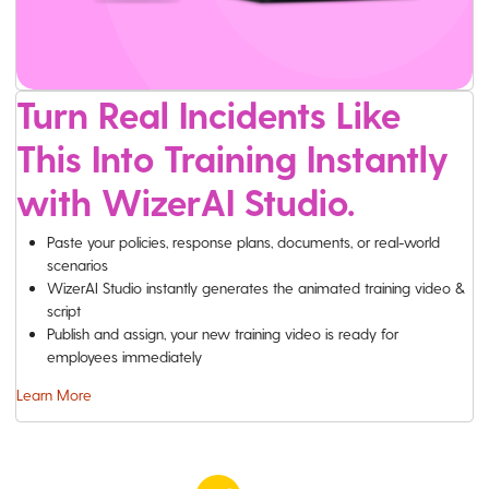
Turn Real Incidents Like
This Into Training Instantly
with WizerAI Studio.
Paste your policies, response plans, documents, or real-world
scenarios
WizerAI Studio instantly generates the animated training video &
script
Publish and assign, your new training video is ready for
employees immediately
Learn More