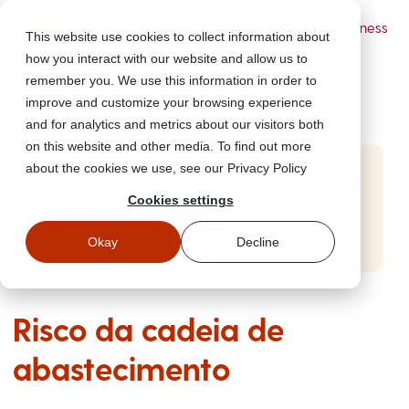
Powered by Wizer
- Security Awareness
This website use cookies to collect information about
Training Platform
how you interact with our website and allow us to
remember you. We use this information in order to
improve and customize your browsing experience
and for analytics and metrics about our visitors both
on this website and other media. To find out more
about the cookies we use, see our Privacy Policy
Start Free Security Awareness Training
Cookies settings
Test your team with free training in minutes
Start Free Training
Okay
Decline
Risco da cadeia de
abastecimento