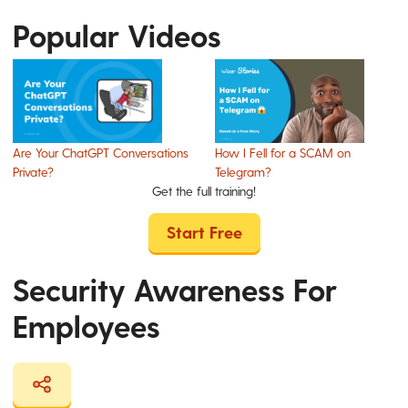
Popular Videos
Are Your ChatGPT Conversations
How I Fell for a SCAM on
Private?
Telegram?
Get the full training!
Start Free
Security Awareness For
Employees