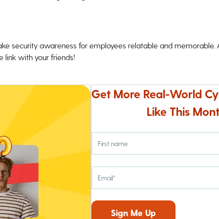
ke security awareness for employees relatable and memorable. An
 link with your friends!
Get More Real-World Cy
Like This Mont