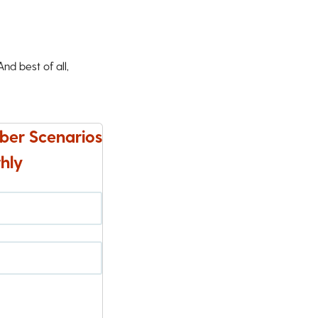
d best of all,
ber Scenarios
hly