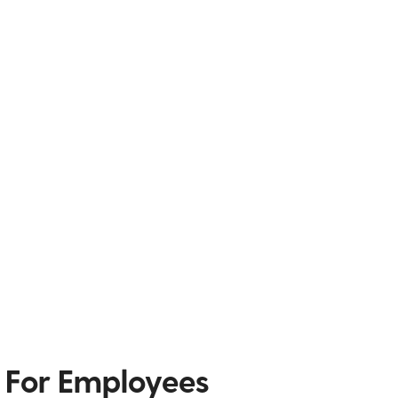
 For Employees