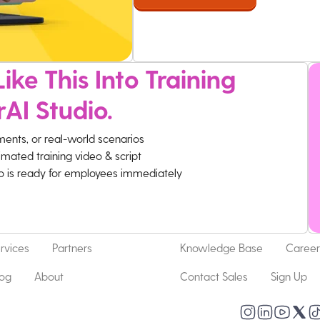
ike This Into Training
rAI Studio.
ments, or real-world scenarios
imated training video & script
eo is ready for employees immediately
rvices
Partners
Knowledge Base
Career
log
About
Contact Sales
Sign Up