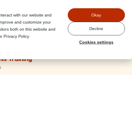
Power
nteract with our website and
Okay
 improve and customize your
Decline
itors both on this website and
r Privacy Policy
Cookies settings
ss Training
s