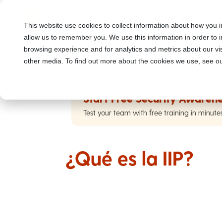
This website use cookies to collect information about how you i
allow us to remember you. We use this information in order to
browsing experience and for analytics and metrics about our vis
other media. To find out more about the cookies we use, see ou
Start Free Security Awarene
Test your team with free training in minute
¿Qué es la IIP?