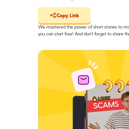
Copy Link
We mastered the power of short stories to ma
you can start free! And don't forget to share the