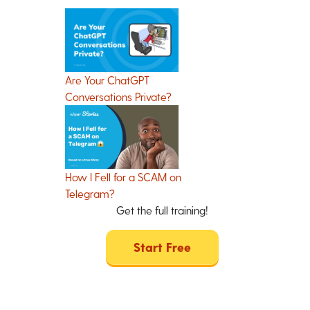
Are Your ChatGPT
Conversations Private?
How I Fell for a SCAM on
Telegram?
Get the full training!
Start Free