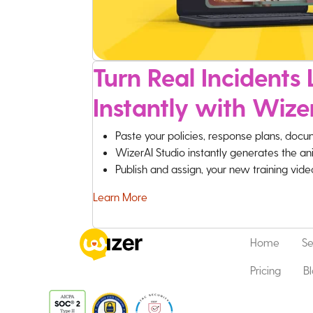
Turn Real Incidents L
Instantly with Wize
Paste your policies, response plans, docu
WizerAI Studio instantly generates the an
Publish and assign, your new training vid
Learn More
Home
Se
Pricing
B