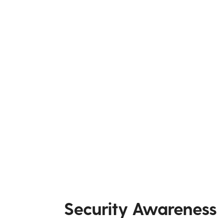
Security Awareness