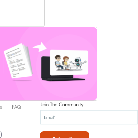
Join The Community
s
FAQ