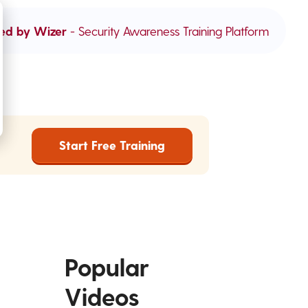
ed by Wizer
- Security Awareness Training Platform
Start Free Training
Popular
Videos