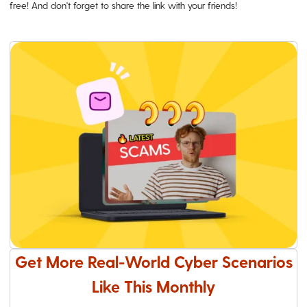
free! And don't forget to share the link with your friends!
Get More Real-World Cyber Scenarios
Like This Monthly