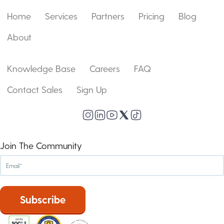
Home
Services
Partners
Pricing
Blog
About
Knowledge Base
Careers
FAQ
Contact Sales
Sign Up
Join The Community