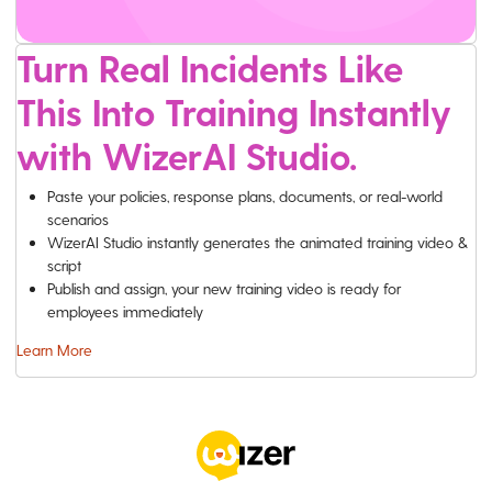
Turn Real Incidents Like
This Into Training Instantly
with WizerAI Studio.
Paste your policies, response plans, documents, or real-world
scenarios
WizerAI Studio instantly generates the animated training video &
script
Publish and assign, your new training video is ready for
employees immediately
Learn More