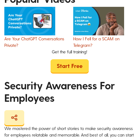
Are Your ChatGPT Conversations
How I Fell for a SCAM on
Private?
Telegram?
Get the full training!
Start Free
Security Awareness For
Employees
We mastered the power of short stories to make security awareness
for employees relatable and memorable. And best of all, you can start