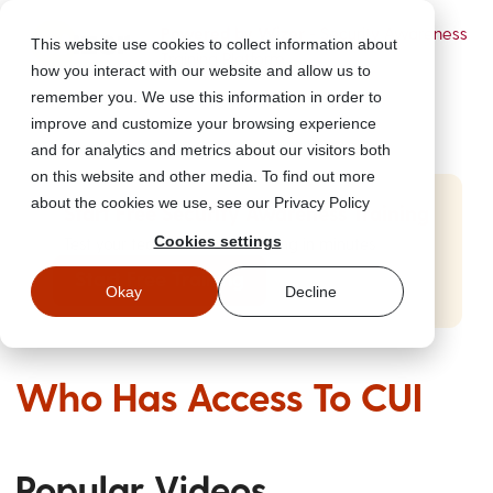
Powered by Wizer
- Security Awareness
This website use cookies to collect information about
Training Platform
how you interact with our website and allow us to
remember you. We use this information in order to
improve and customize your browsing experience
and for analytics and metrics about our visitors both
on this website and other media. To find out more
about the cookies we use, see our Privacy Policy
Start Free Security Awareness Training
Cookies settings
Test your team with free training in minutes
Start Free Training
Okay
Decline
Who Has Access To CUI
Popular Videos