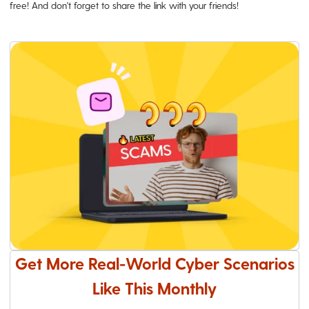
free! And don't forget to share the link with your friends!
Get More Real-World Cyber Scenarios
Like This Monthly