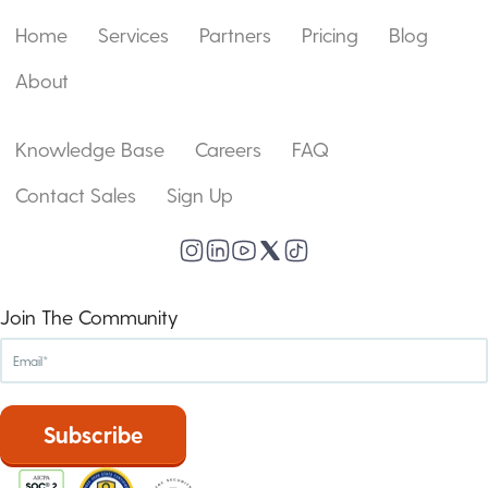
Home
Services
Partners
Pricing
Blog
About
Knowledge Base
Careers
FAQ
Contact Sales
Sign Up
Join The Community