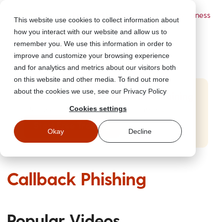
Powered by Wizer
- Security Awareness
This website use cookies to collect information about
Training Platform
how you interact with our website and allow us to
remember you. We use this information in order to
improve and customize your browsing experience
and for analytics and metrics about our visitors both
on this website and other media. To find out more
about the cookies we use, see our Privacy Policy
Start Free Security Awareness Training
Cookies settings
Test your team with free training in minutes
Start Free Training
Okay
Decline
Callback Phishing
Popular Videos