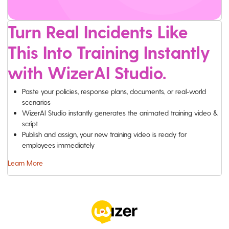
Turn Real Incidents Like
This Into Training Instantly
with WizerAI Studio.
Paste your policies, response plans, documents, or real-world
scenarios
WizerAI Studio instantly generates the animated training video &
script
Publish and assign, your new training video is ready for
employees immediately
Learn More