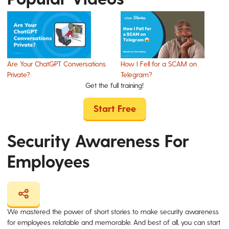
Are Your ChatGPT Conversations
How I Fell for a SCAM on
Private?
Telegram?
Get the full training!
Start Free
Security Awareness For
Employees
We mastered the power of short stories to make security awareness
for employees relatable and memorable. And best of all, you can start