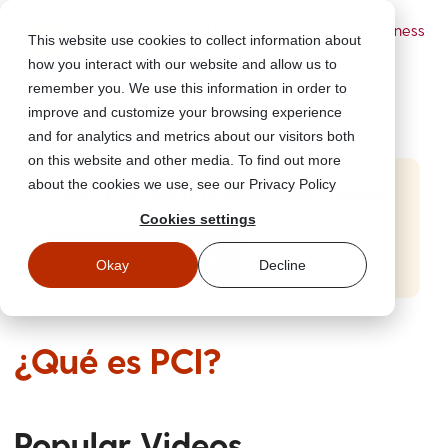
Powered by Wizer
- Security Awareness
This website use cookies to collect information about
Training Platform
how you interact with our website and allow us to
remember you. We use this information in order to
improve and customize your browsing experience
and for analytics and metrics about our visitors both
on this website and other media. To find out more
about the cookies we use, see our Privacy Policy
Start Free Security Awareness Training
Cookies settings
Test your team with free training in minutes
Start Free Training
Okay
Decline
¿Qué es PCI?
Popular Videos