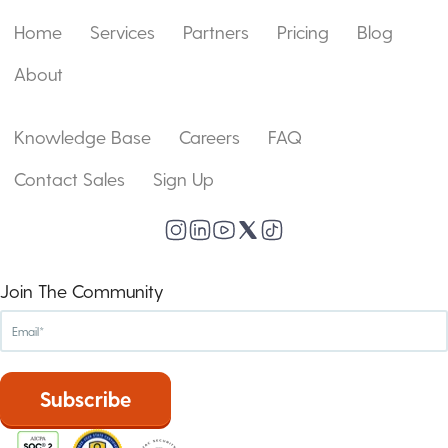
Home
Services
Partners
Pricing
Blog
About
Knowledge Base
Careers
FAQ
Contact Sales
Sign Up
Join The Community