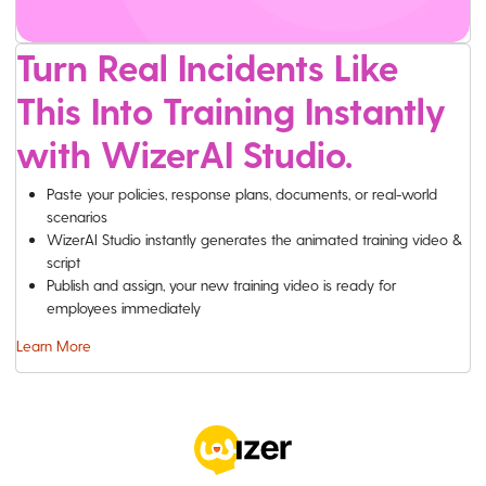
Turn Real Incidents Like
This Into Training Instantly
with WizerAI Studio.
Paste your policies, response plans, documents, or real-world
scenarios
WizerAI Studio instantly generates the animated training video &
script
Publish and assign, your new training video is ready for
employees immediately
Learn More