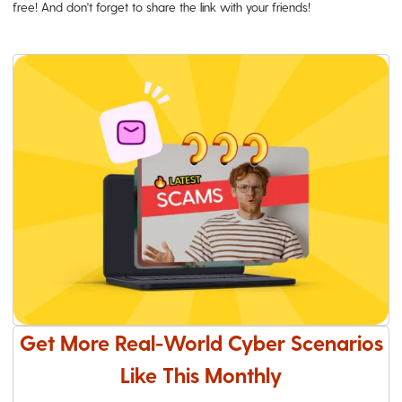
free! And don't forget to share the link with your friends!
Get More Real-World Cyber Scenarios
Like This Monthly