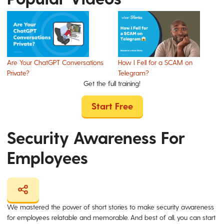
Are Your ChatGPT Conversations
How I Fell for a SCAM on
Private?
Telegram?
Get the full training!
Start Free
Security Awareness For
Employees
We mastered the power of short stories to make security awareness
for employees relatable and memorable. And best of all, you can start