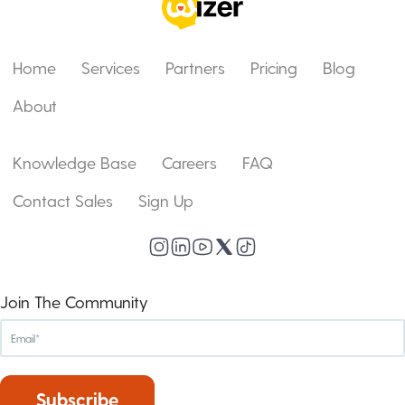
Home
Services
Partners
Pricing
Blog
About
Knowledge Base
Careers
FAQ
Contact Sales
Sign Up
Join The Community