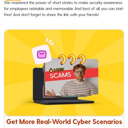
We mastered the power of short stories to make security awareness
for employees relatable and memorable. And best of all, you can start
free! And don't forget to share the link with your friends!
Get More Real-World Cyber Scenarios