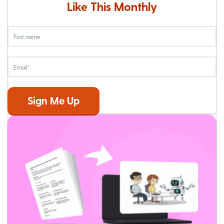
Like This Monthly