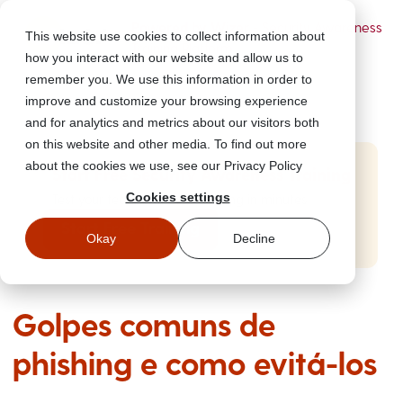
Powered by Wizer
- Security Awareness
This website use cookies to collect information about
Training Platform
how you interact with our website and allow us to
remember you. We use this information in order to
improve and customize your browsing experience
and for analytics and metrics about our visitors both
on this website and other media. To find out more
about the cookies we use, see our Privacy Policy
Start Free Security Awareness Training
Cookies settings
Test your team with free training in minutes
Start Free Training
Okay
Decline
Golpes comuns de
phishing e como evitá-los