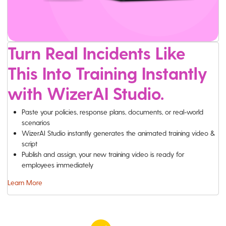
Turn Real Incidents Like
This Into Training Instantly
with WizerAI Studio.
Paste your policies, response plans, documents, or real-world
scenarios
WizerAI Studio instantly generates the animated training video &
script
Publish and assign, your new training video is ready for
employees immediately
Learn More