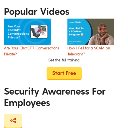
Popular Videos
Are Your ChatGPT Conversations
How I Fell for a SCAM on
Private?
Telegram?
Get the full training!
Start Free
Security Awareness For
Employees