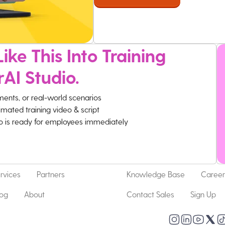
ike This Into Training
rAI Studio.
ments, or real-world scenarios
imated training video & script
eo is ready for employees immediately
rvices
Partners
Knowledge Base
Career
log
About
Contact Sales
Sign Up