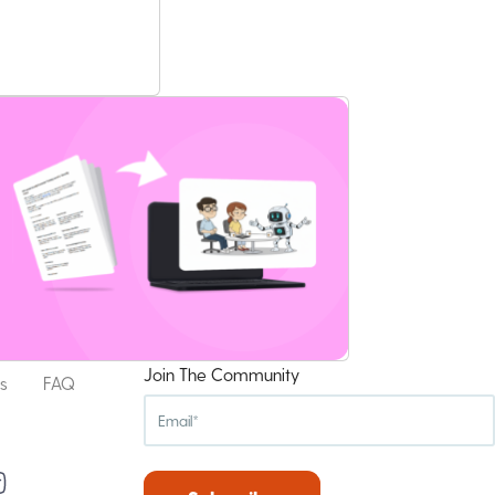
Join The Community
s
FAQ