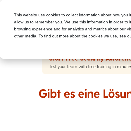
This website use cookies to collect information about how you i
allow us to remember you. We use this information in order to
browsing experience and for analytics and metrics about our vis
other media. To find out more about the cookies we use, see ou
Start Free Security Awarene
Test your team with free training in minute
Gibt es eine Lös