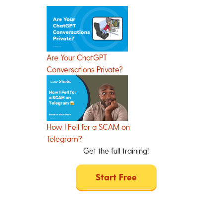
Are Your ChatGPT
Conversations Private?
How I Fell for a SCAM on
Telegram?
Get the full training!
Start Free