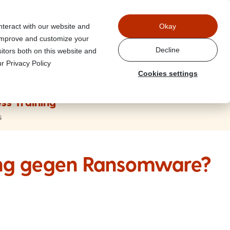
Power
nteract with our website and
Okay
 improve and customize your
Decline
itors both on this website and
r Privacy Policy
Cookies settings
ss Training
s
ung gegen Ransomware?