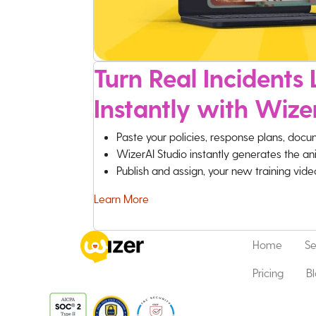
Turn Real Incidents L
Instantly with Wize
Paste your policies, response plans, docu
WizerAI Studio instantly generates the an
Publish and assign, your new training vid
Learn More
Home
Se
Pricing
B