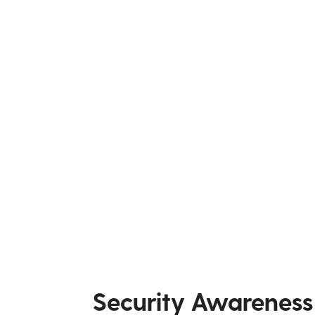
Security Awareness