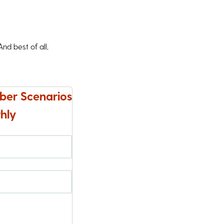
d best of all,
ber Scenarios
hly