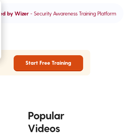
ed by Wizer
- Security Awareness Training Platform
Start Free Training
Popular
Videos