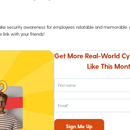
ke security awareness for employees relatable and memorable. An
 link with your friends!
Get More Real-World Cy
Like This Mont