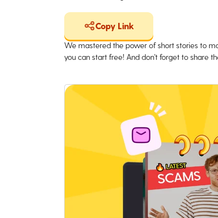
Copy Link
We mastered the power of short stories to ma
you can start free! And don't forget to share the