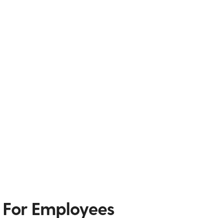
 For Employees