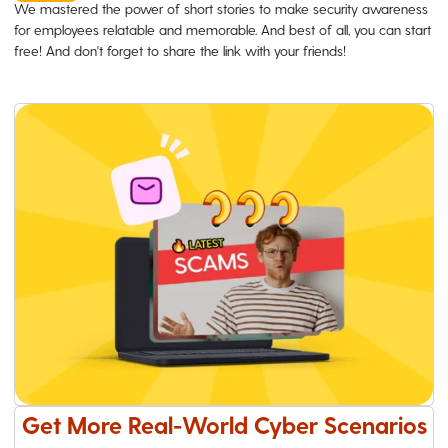
We mastered the power of short stories to make security awareness
for employees relatable and memorable. And best of all, you can start
free! And don't forget to share the link with your friends!
Get More Real-World Cyber Scenarios