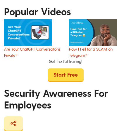
Popular Videos
Are Your ChatGPT Conversations
How I Fell for a SCAM on
Private?
Telegram?
Get the full training!
Start Free
Security Awareness For
Employees