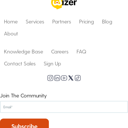
Home
Services
Partners
Pricing
Blog
About
Knowledge Base
Careers
FAQ
Contact Sales
Sign Up
Join The Community