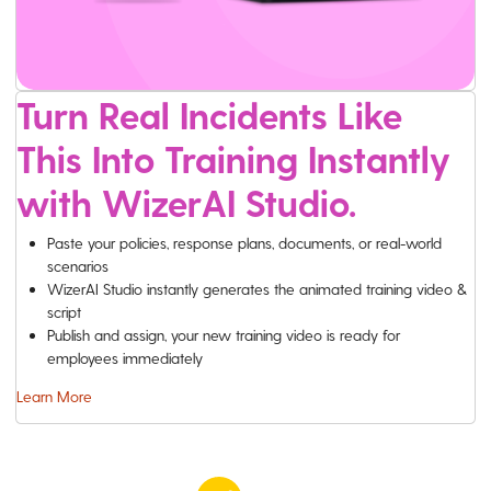
Turn Real Incidents Like
This Into Training Instantly
with WizerAI Studio.
Paste your policies, response plans, documents, or real-world
scenarios
WizerAI Studio instantly generates the animated training video &
script
Publish and assign, your new training video is ready for
employees immediately
Learn More