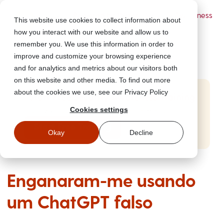
Powered by Wizer
- Security Awareness
This website use cookies to collect information about
Training Platform
how you interact with our website and allow us to
remember you. We use this information in order to
improve and customize your browsing experience
and for analytics and metrics about our visitors both
on this website and other media. To find out more
about the cookies we use, see our Privacy Policy
Start Free Security Awareness Training
Cookies settings
Test your team with free training in minutes
Start Free Training
Okay
Decline
Enganaram-me usando
um ChatGPT falso