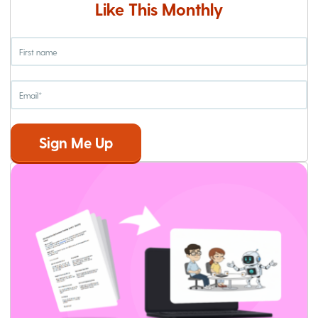
Like This Monthly