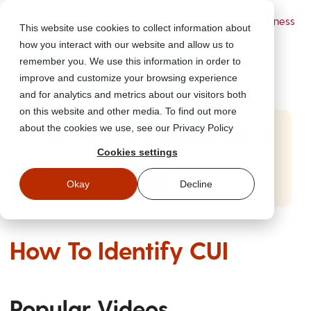
Powered by Wizer
- Security Awareness
This website use cookies to collect information about
Training Platform
how you interact with our website and allow us to
remember you. We use this information in order to
improve and customize your browsing experience
and for analytics and metrics about our visitors both
on this website and other media. To find out more
about the cookies we use, see our Privacy Policy
Start Free Security Awareness Training
Cookies settings
Test your team with free training in minutes
Start Free Training
Okay
Decline
How To Identify CUI
Popular Videos