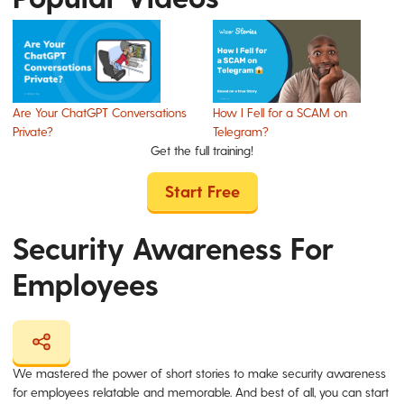
Are Your ChatGPT Conversations
How I Fell for a SCAM on
Private?
Telegram?
Get the full training!
Start Free
Security Awareness For
Employees
We mastered the power of short stories to make security awareness
for employees relatable and memorable. And best of all, you can start