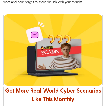
free! And don't forget to share the link with your friends!
Get More Real-World Cyber Scenarios
Like This Monthly