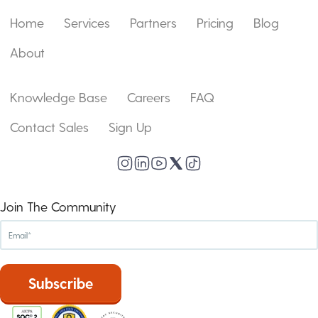
Home
Services
Partners
Pricing
Blog
About
Knowledge Base
Careers
FAQ
Contact Sales
Sign Up
Join The Community