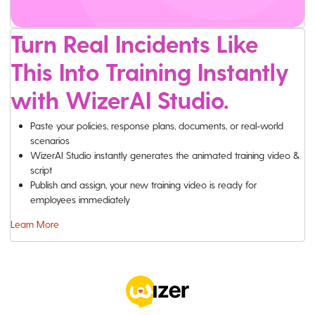
Turn Real Incidents Like
This Into Training Instantly
with WizerAI Studio.
Paste your policies, response plans, documents, or real-world
scenarios
WizerAI Studio instantly generates the animated training video &
script
Publish and assign, your new training video is ready for
employees immediately
Learn More