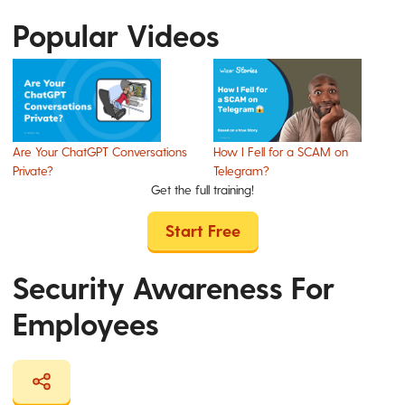
Popular Videos
Are Your ChatGPT Conversations
How I Fell for a SCAM on
Private?
Telegram?
Get the full training!
Start Free
Security Awareness For
Employees