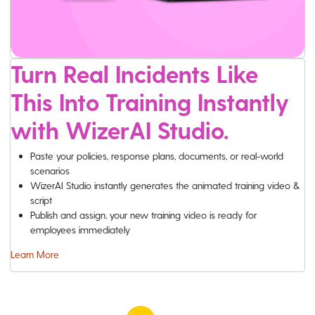
Turn Real Incidents Like
This Into Training Instantly
with WizerAI Studio.
Paste your policies, response plans, documents, or real-world
scenarios
WizerAI Studio instantly generates the animated training video &
script
Publish and assign, your new training video is ready for
employees immediately
Learn More