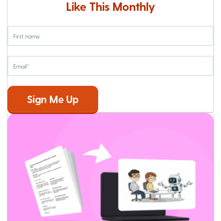
Like This Monthly