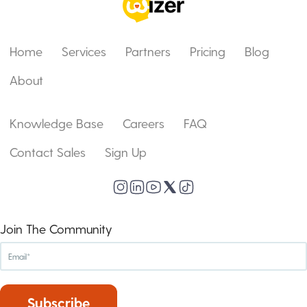
Home
Services
Partners
Pricing
Blog
About
Knowledge Base
Careers
FAQ
Contact Sales
Sign Up
Join The Community