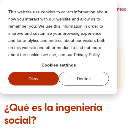
Powered by Wizer
- Security Awareness
This website use cookies to collect information about
Training Platform
how you interact with our website and allow us to
remember you. We use this information in order to
improve and customize your browsing experience
and for analytics and metrics about our visitors both
on this website and other media. To find out more
about the cookies we use, see our Privacy Policy
Start Free Security Awareness Training
Cookies settings
Test your team with free training in minutes
Start Free Training
Okay
Decline
¿Qué es la ingeniería
social?