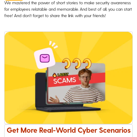
We mastered the power of short stories to make security awareness
for employees relatable and memorable. And best of all, you can start
free! And don't forget to share the link with your friends!
Get More Real-World Cyber Scenarios