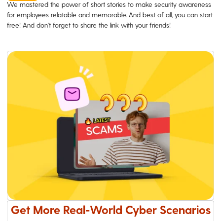
We mastered the power of short stories to make security awareness
for employees relatable and memorable. And best of all, you can start
free! And don't forget to share the link with your friends!
Get More Real-World Cyber Scenarios