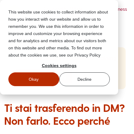
Powered by Wizer
- Security Awareness
This website use cookies to collect information about
Training Platform
how you interact with our website and allow us to
remember you. We use this information in order to
improve and customize your browsing experience
and for analytics and metrics about our visitors both
on this website and other media. To find out more
about the cookies we use, see our Privacy Policy
Start Free Security Awareness Training
Cookies settings
Test your team with free training in minutes
Start Free Training
Okay
Decline
Ti stai trasferendo in DM?
Non farlo. Ecco perché