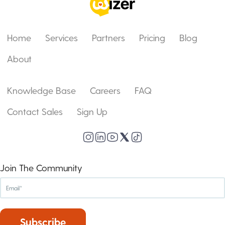
Home
Services
Partners
Pricing
Blog
About
Knowledge Base
Careers
FAQ
Contact Sales
Sign Up
Join The Community