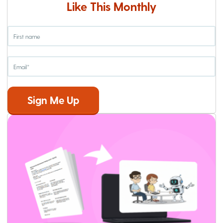
Like This Monthly