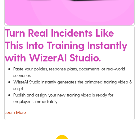
Turn Real Incidents Like
This Into Training Instantly
with WizerAI Studio.
Paste your policies, response plans, documents, or real-world
scenarios
WizerAI Studio instantly generates the animated training video &
script
Publish and assign, your new training video is ready for
employees immediately
Learn More