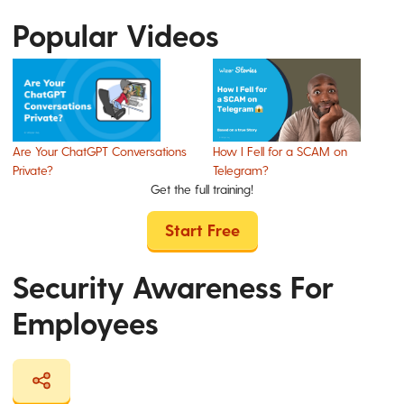
Popular Videos
Are Your ChatGPT Conversations
How I Fell for a SCAM on
Private?
Telegram?
Get the full training!
Start Free
Security Awareness For
Employees