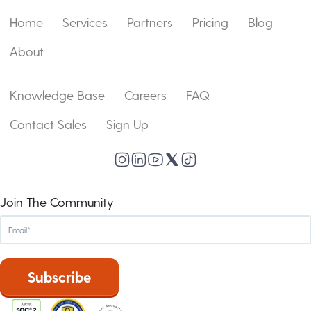
Home
Services
Partners
Pricing
Blog
About
Knowledge Base
Careers
FAQ
Contact Sales
Sign Up
Join The Community