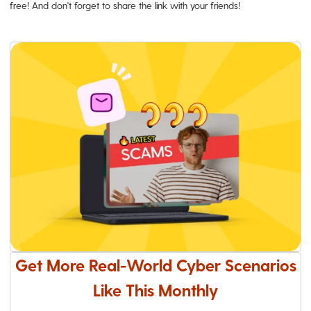
free! And don't forget to share the link with your friends!
Get More Real-World Cyber Scenarios
Like This Monthly