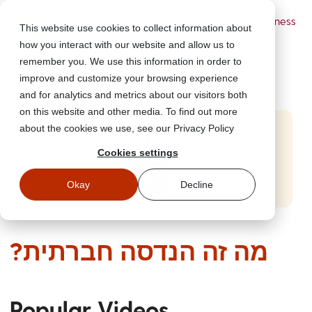
Powered by Wizer
- Security Awareness
This website use cookies to collect information about
Training Platform
how you interact with our website and allow us to
remember you. We use this information in order to
improve and customize your browsing experience
and for analytics and metrics about our visitors both
on this website and other media. To find out more
about the cookies we use, see our Privacy Policy
Start Free Security Awareness Training
Cookies settings
Test your team with free training in minutes
Start Free Training
Okay
Decline
?מה זה הנדסה חברתית
Popular Videos