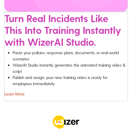
Turn Real Incidents Like
This Into Training Instantly
with WizerAI Studio.
Paste your policies, response plans, documents, or real-world
scenarios
WizerAI Studio instantly generates the animated training video &
script
Publish and assign, your new training video is ready for
employees immediately
Learn More