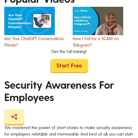
Are Your ChatGPT Conversations
How I Fell for a SCAM on
Private?
Telegram?
Get the full training!
Start Free
Security Awareness For
Employees
We mastered the power of short stories to make security awareness
for employees relatable and memorable. And best of all, you can start