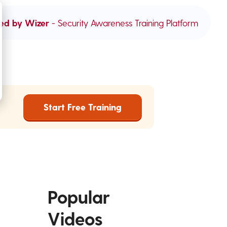
ed by Wizer
- Security Awareness Training Platform
Start Free Training
Popular
Videos