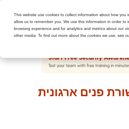
This website use cookies to collect information about how you i
allow us to remember you. We use this information in order to
browsing experience and for analytics and metrics about our vis
other media. To find out more about the cookies we use, see ou
Start Free Security Awarene
Test your team with free training in minute
התקפות פישינג ב