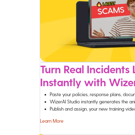
Turn Real Incidents L
Instantly with Wize
Paste your policies, response plans, docu
WizerAI Studio instantly generates the an
Publish and assign, your new training vid
Learn More