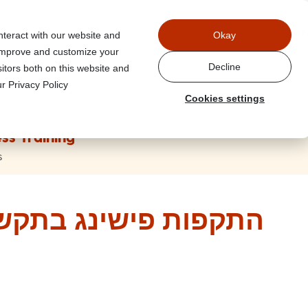
Power
nteract with our website and
Okay
 improve and customize your
Decline
itors both on this website and
r Privacy Policy
Cookies settings
ss Training
s
תקשורת פנים ארגונית