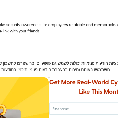
ke security awareness for employees relatable and memorable. An
 link with your friends!
ם פושעי סייבר שפרצו לחשבון של עמית לעבודה כדי לשלוח התקפות פ
יות כמו בהודעות דואר אלקטרוני כדי להימנע מניסיונות פישינג
Get More Real-World Cy
Like This Mont