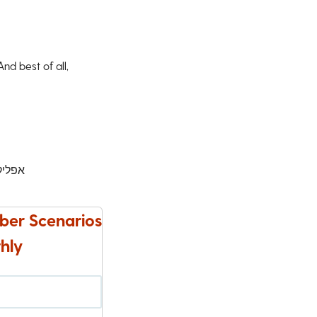
d best of all,
ישינג
ber Scenarios
hly