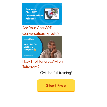
Are Your ChatGPT
Conversations Private?
How I Fell for a SCAM on
Telegram?
Get the full training!
Start Free