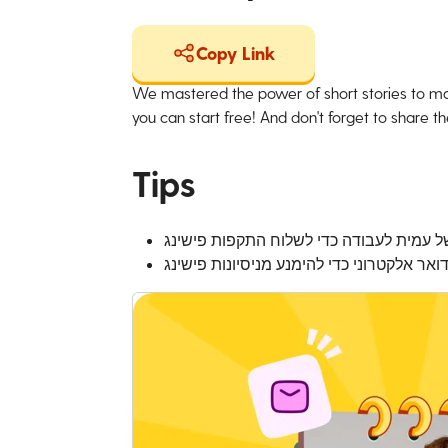
Copy Link
We mastered the power of short stories to ma
you can start free! And don't forget to share the
Tips
אפליקציות הודעות פנימיות יכולות לשמש ג
השתמשו באותה זהירות בהעברת הודעות פנימ