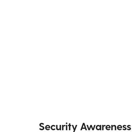
Security Awareness