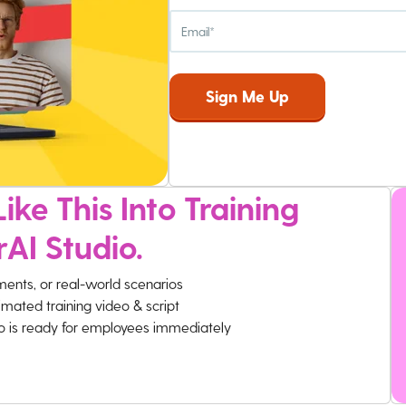
ike This Into Training
rAI Studio.
ments, or real-world scenarios
imated training video & script
eo is ready for employees immediately