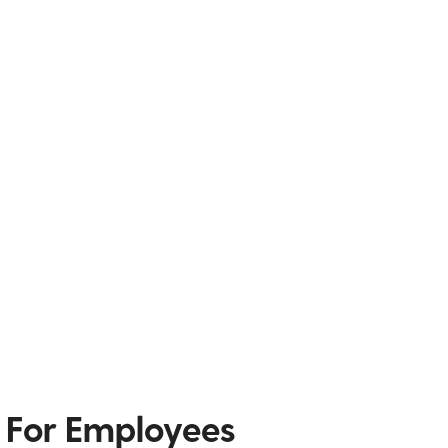
 For Employees