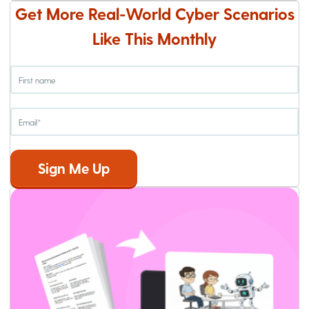
Get More Real-World Cyber Scenarios
Like This Monthly