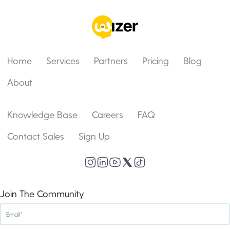
Home
Services
Partners
Pricing
Blog
About
Knowledge Base
Careers
FAQ
Contact Sales
Sign Up
Join The Community