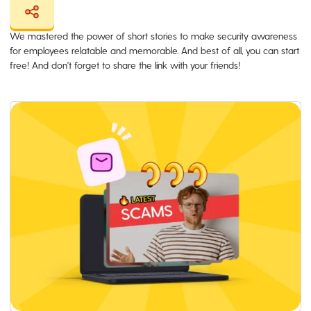
We mastered the power of short stories to make security awareness
for employees relatable and memorable. And best of all, you can start
free! And don't forget to share the link with your friends!