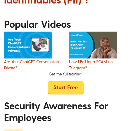
Popular Videos
Are Your ChatGPT Conversations
How I Fell for a SCAM on
Private?
Telegram?
Get the full training!
Start Free
Security Awareness For
Employees