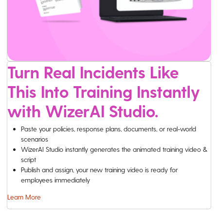
Turn Real Incidents Like
This Into Training Instantly
with WizerAI Studio.
Paste your policies, response plans, documents, or real-world
scenarios
WizerAI Studio instantly generates the animated training video &
script
Publish and assign, your new training video is ready for
employees immediately
Learn More