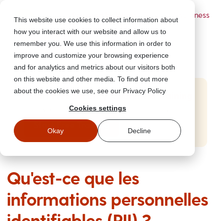
Powered by Wizer
- Security Awareness
This website use cookies to collect information about
Training Platform
how you interact with our website and allow us to
remember you. We use this information in order to
improve and customize your browsing experience
and for analytics and metrics about our visitors both
on this website and other media. To find out more
about the cookies we use, see our Privacy Policy
Start Free Security Awareness Training
Cookies settings
Test your team with free training in minutes
Start Free Training
Okay
Decline
Qu'est-ce que les
informations personnelles
identifiables (PII) ?