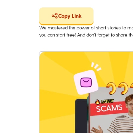
Copy Link
We mastered the power of short stories to ma
you can start free! And don't forget to share the