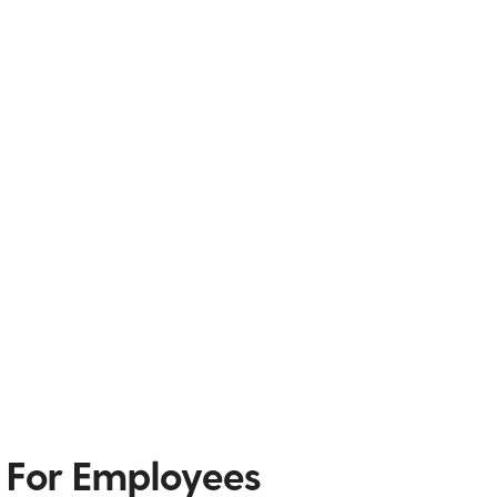
 For Employees