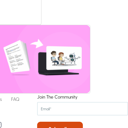
Join The Community
s
FAQ