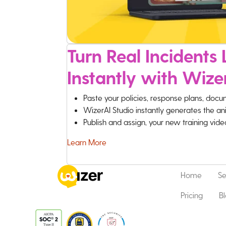
Turn Real Incidents L
Instantly with Wize
Paste your policies, response plans, docu
WizerAI Studio instantly generates the an
Publish and assign, your new training vid
Learn More
Home
Se
Pricing
B