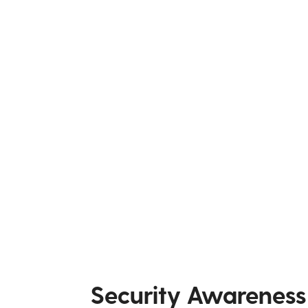
Security Awareness