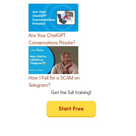
Are Your ChatGPT
Conversations Private?
How I Fell for a SCAM on
Telegram?
Get the full training!
Start Free