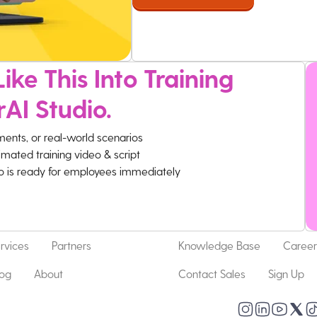
ike This Into Training
rAI Studio.
ments, or real-world scenarios
imated training video & script
eo is ready for employees immediately
rvices
Partners
Knowledge Base
Career
log
About
Contact Sales
Sign Up