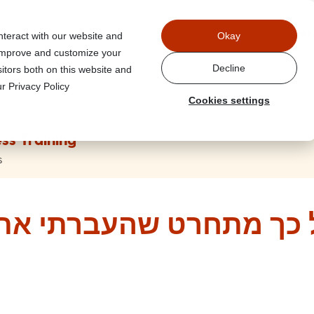
Power
nteract with our website and
Okay
 improve and customize your
Decline
itors both on this website and
r Privacy Policy
Cookies settings
ss Training
s
ט שהעברתי את המייל הזה