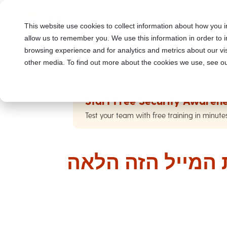
This website use cookies to collect information about how you i
allow us to remember you. We use this information in order to
browsing experience and for analytics and metrics about our vis
other media. To find out more about the cookies we use, see ou
Start Free Security Awarene
Test your team with free training in minute
אני כל כך מתחר