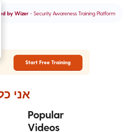
ed by Wizer
- Security Awareness Training Platform
Start Free Training
 הלאה
Popular
Videos