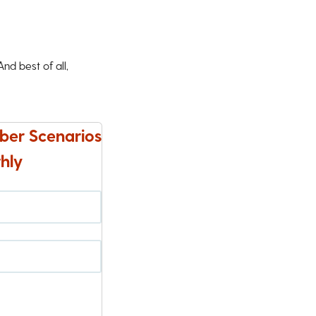
d best of all,
ber Scenarios
hly