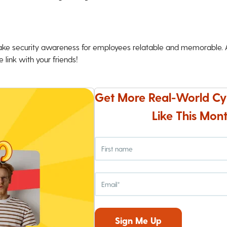
ke security awareness for employees relatable and memorable. An
 link with your friends!
Get More Real-World Cy
Like This Mont