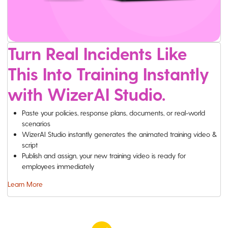
Turn Real Incidents Like
This Into Training Instantly
with WizerAI Studio.
Paste your policies, response plans, documents, or real-world
scenarios
WizerAI Studio instantly generates the animated training video &
script
Publish and assign, your new training video is ready for
employees immediately
Learn More