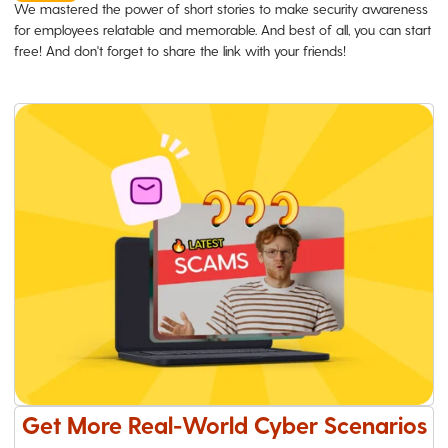
We mastered the power of short stories to make security awareness
for employees relatable and memorable. And best of all, you can start
free! And don't forget to share the link with your friends!
Get More Real-World Cyber Scenarios