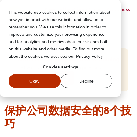
Powered by Wizer
- Security Awareness
This website use cookies to collect information about
Training Platform
how you interact with our website and allow us to
remember you. We use this information in order to
improve and customize your browsing experience
and for analytics and metrics about our visitors both
on this website and other media. To find out more
about the cookies we use, see our Privacy Policy
Start Free Security Awareness Training
Cookies settings
Test your team with free training in minutes
Start Free Training
Okay
Decline
保护公司数据安全的8个技
巧