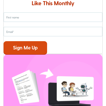
Like This Monthly