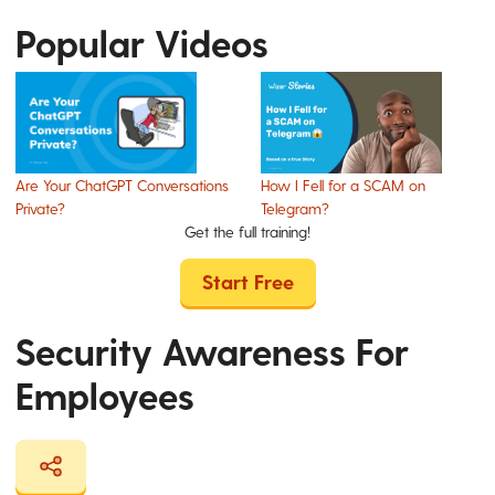
Popular Videos
Are Your ChatGPT Conversations
How I Fell for a SCAM on
Private?
Telegram?
Get the full training!
Start Free
Security Awareness For
Employees