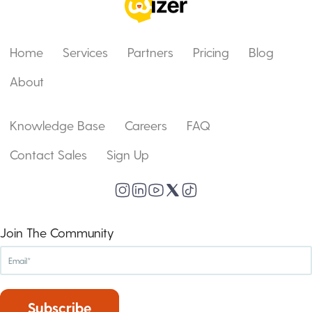
Home
Services
Partners
Pricing
Blog
About
Knowledge Base
Careers
FAQ
Contact Sales
Sign Up
Join The Community