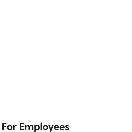
 For Employees