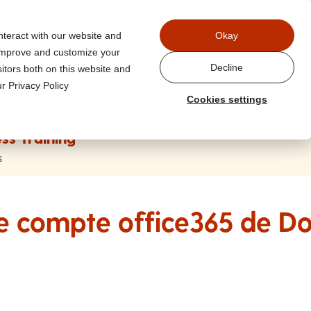
Power
nteract with our website and
Okay
 improve and customize your
Decline
itors both on this website and
r Privacy Policy
Cookies settings
ss Training
s
le compte office365 de D