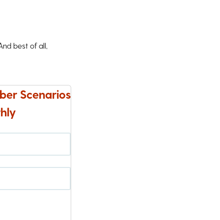
d best of all,
ber Scenarios
hly