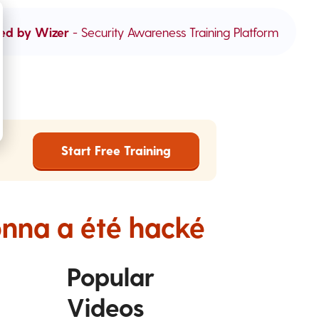
ed by Wizer
- Security Awareness Training Platform
Start Free Training
onna a été hacké
Popular
Videos