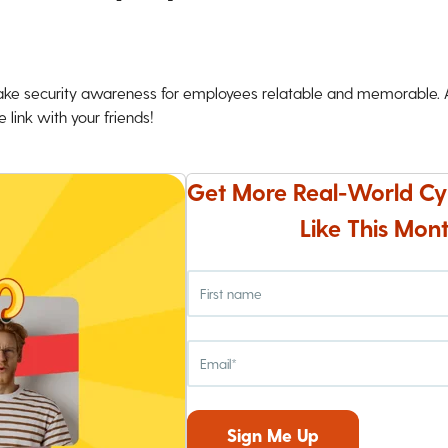
ke security awareness for employees relatable and memorable. An
 link with your friends!
Get More Real-World Cy
Like This Mont