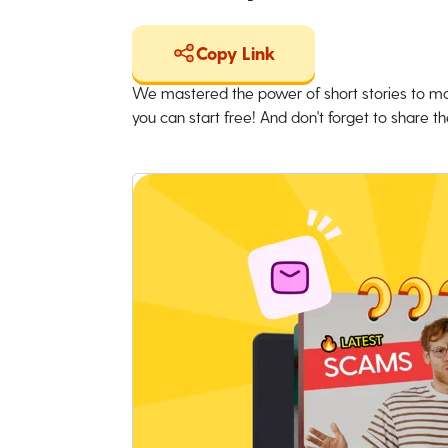
Copy Link
We mastered the power of short stories to ma
you can start free! And don't forget to share the