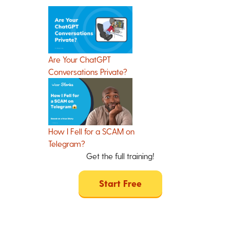
Are Your ChatGPT
Conversations Private?
How I Fell for a SCAM on
Telegram?
Get the full training!
Start Free