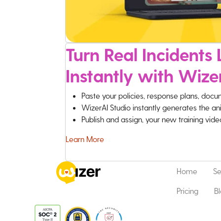
Turn Real Incidents L
Instantly with Wize
Paste your policies, response plans, docu
WizerAI Studio instantly generates the an
Publish and assign, your new training vid
Learn More
Home
Se
Pricing
B