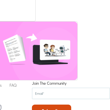
Join The Community
s
FAQ