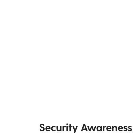
Security Awareness