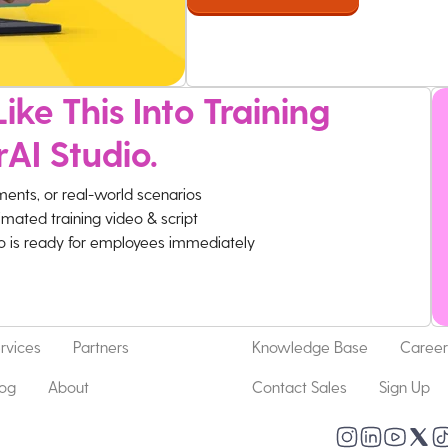
ike This Into Training
rAI Studio.
ments, or real-world scenarios
imated training video & script
eo is ready for employees immediately
rvices
Partners
Knowledge Base
Career
log
About
Contact Sales
Sign Up