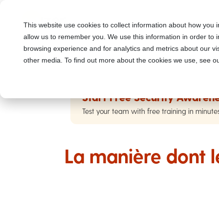
This website use cookies to collect information about how you i
allow us to remember you. We use this information in order to
browsing experience and for analytics and metrics about our vis
other media. To find out more about the cookies we use, see ou
Start Free Security Awarene
Test your team with free training in minute
La manière dont 