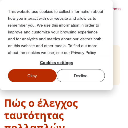
Powered by Wizer
- Security Awareness
This website use cookies to collect information about
Training Platform
how you interact with our website and allow us to
remember you. We use this information in order to
improve and customize your browsing experience
and for analytics and metrics about our visitors both
on this website and other media. To find out more
about the cookies we use, see our Privacy Policy
Start Free Security Awareness Training
Cookies settings
Test your team with free training in minutes
Start Free Training
Okay
Decline
Πώς ο έλεγχος
ταυτότητας
πολλαπλών