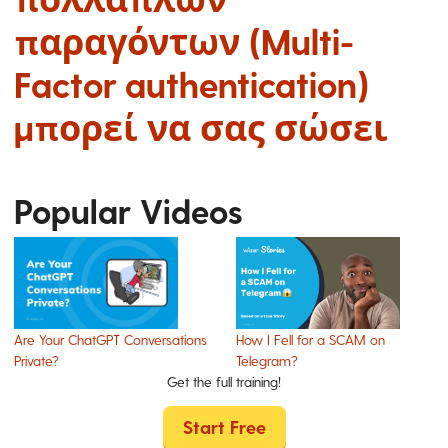
παραγόντων (Multi-
Factor authentication)
μπορεί να σας σώσει
Popular Videos
Are Your ChatGPT Conversations
How I Fell for a SCAM on
Private?
Telegram?
Get the full training!
Start Free