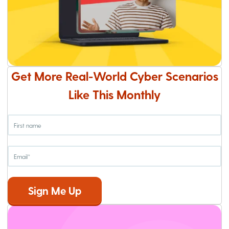
Get More Real-World Cyber Scenarios
Like This Monthly