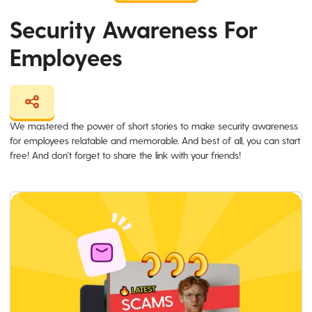
Security Awareness For
Employees
We mastered the power of short stories to make security awareness
for employees relatable and memorable. And best of all, you can start
free! And don't forget to share the link with your friends!