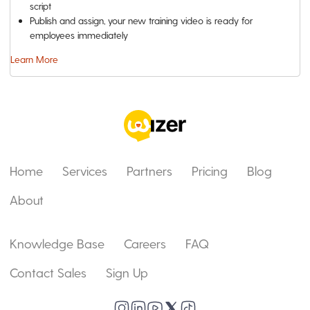
script
Publish and assign, your new training video is ready for
employees immediately
Learn More
Home
Services
Partners
Pricing
Blog
About
Knowledge Base
Careers
FAQ
Contact Sales
Sign Up