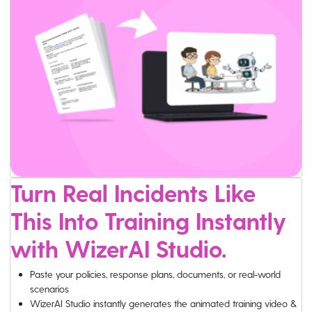
Turn Real Incidents Like
This Into Training Instantly
with WizerAI Studio.
Paste your policies, response plans, documents, or real-world
scenarios
WizerAI Studio instantly generates the animated training video &