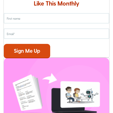
Like This Monthly