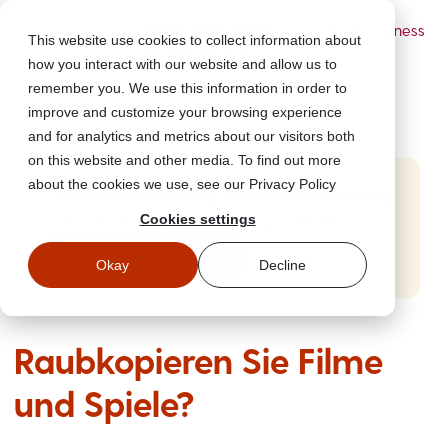
Powered by Wizer
- Security Awareness
This website use cookies to collect information about
Training Platform
how you interact with our website and allow us to
remember you. We use this information in order to
improve and customize your browsing experience
and for analytics and metrics about our visitors both
on this website and other media. To find out more
about the cookies we use, see our Privacy Policy
Start Free Security Awareness Training
Cookies settings
Test your team with free training in minutes
Start Free Training
Okay
Decline
Raubkopieren Sie Filme
und Spiele?