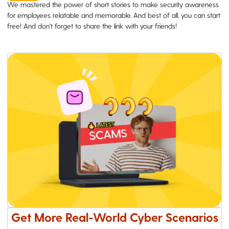
We mastered the power of short stories to make security awareness
for employees relatable and memorable. And best of all, you can start
free! And don't forget to share the link with your friends!
Get More Real-World Cyber Scenarios