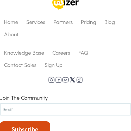
Home
Services
Partners
Pricing
Blog
About
Knowledge Base
Careers
FAQ
Contact Sales
Sign Up
Join The Community