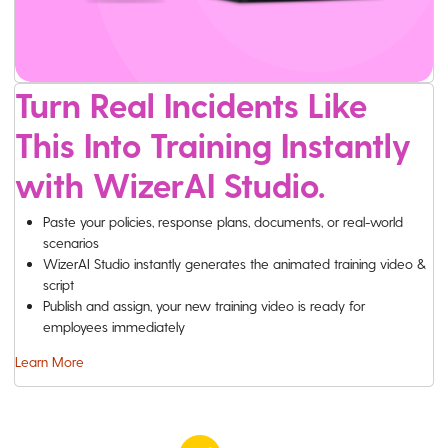
Turn Real Incidents Like
This Into Training Instantly
with WizerAI Studio.
Paste your policies, response plans, documents, or real-world
scenarios
WizerAI Studio instantly generates the animated training video &
script
Publish and assign, your new training video is ready for
employees immediately
Learn More