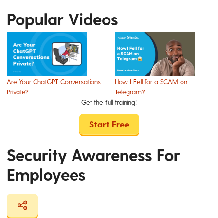
Popular Videos
Are Your ChatGPT Conversations
How I Fell for a SCAM on
Private?
Telegram?
Get the full training!
Start Free
Security Awareness For
Employees