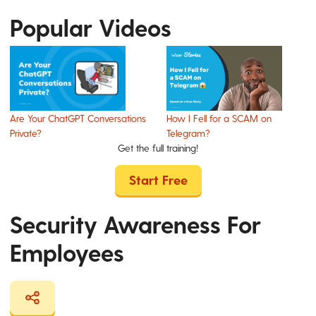
Popular Videos
Are Your ChatGPT Conversations
How I Fell for a SCAM on
Private?
Telegram?
Get the full training!
Start Free
Security Awareness For
Employees