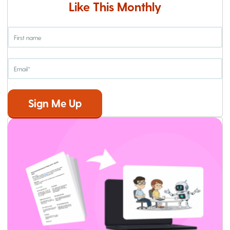
Like This Monthly