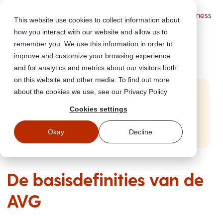
Powered by Wizer
- Security Awareness
This website use cookies to collect information about
Training Platform
how you interact with our website and allow us to
remember you. We use this information in order to
improve and customize your browsing experience
and for analytics and metrics about our visitors both
on this website and other media. To find out more
about the cookies we use, see our Privacy Policy
Start Free Security Awareness Training
Cookies settings
Test your team with free training in minutes
Start Free Training
Okay
Decline
De basisdefinities van de
AVG