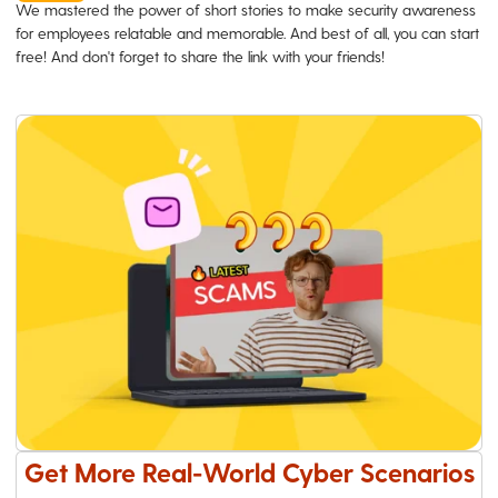
We mastered the power of short stories to make security awareness
for employees relatable and memorable. And best of all, you can start
free! And don't forget to share the link with your friends!
Get More Real-World Cyber Scenarios