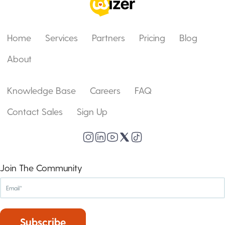
Home
Services
Partners
Pricing
Blog
About
Knowledge Base
Careers
FAQ
Contact Sales
Sign Up
Join The Community