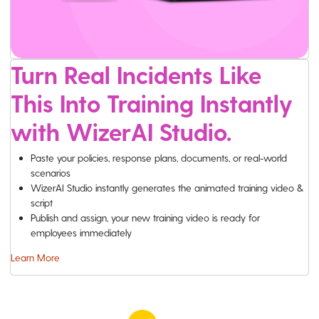
Turn Real Incidents Like
This Into Training Instantly
with WizerAI Studio.
Paste your policies, response plans, documents, or real-world
scenarios
WizerAI Studio instantly generates the animated training video &
script
Publish and assign, your new training video is ready for
employees immediately
Learn More