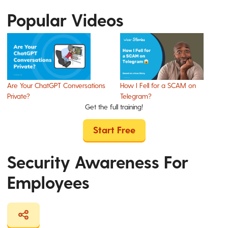
Popular Videos
Are Your ChatGPT Conversations
How I Fell for a SCAM on
Private?
Telegram?
Get the full training!
Start Free
Security Awareness For
Employees