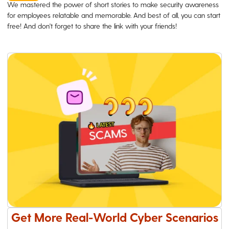
We mastered the power of short stories to make security awareness
for employees relatable and memorable. And best of all, you can start
free! And don't forget to share the link with your friends!
Get More Real-World Cyber Scenarios