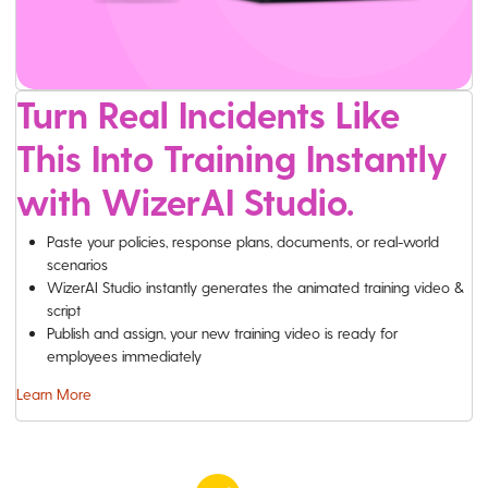
Turn Real Incidents Like
This Into Training Instantly
with WizerAI Studio.
Paste your policies, response plans, documents, or real-world
scenarios
WizerAI Studio instantly generates the animated training video &
script
Publish and assign, your new training video is ready for
employees immediately
Learn More