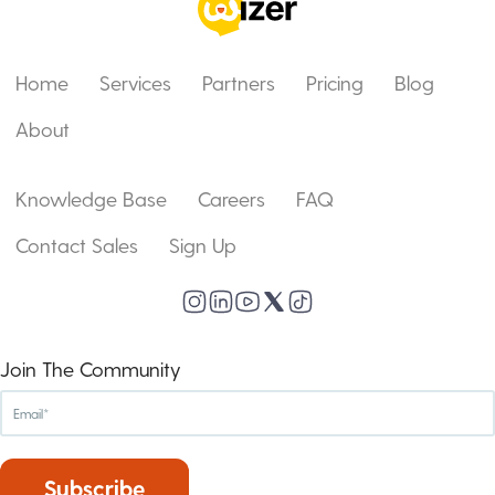
Home
Services
Partners
Pricing
Blog
About
Knowledge Base
Careers
FAQ
Contact Sales
Sign Up
Join The Community