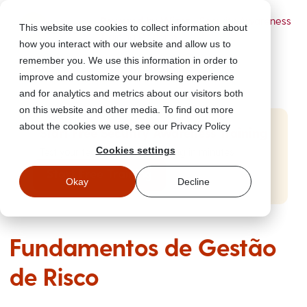
Powered by Wizer
- Security Awareness
This website use cookies to collect information about
Training Platform
how you interact with our website and allow us to
remember you. We use this information in order to
improve and customize your browsing experience
and for analytics and metrics about our visitors both
on this website and other media. To find out more
about the cookies we use, see our Privacy Policy
Start Free Security Awareness Training
Cookies settings
Test your team with free training in minutes
Start Free Training
Okay
Decline
Fundamentos de Gestão
de Risco