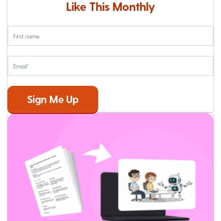
Like This Monthly