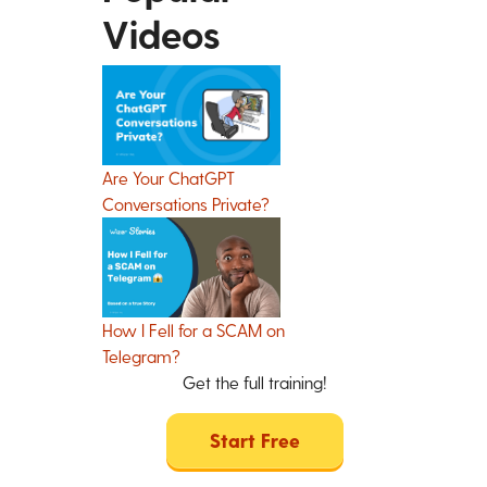
Videos
Are Your ChatGPT
Conversations Private?
How I Fell for a SCAM on
Telegram?
Get the full training!
Start Free