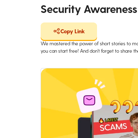
Security Awareness
Copy Link
We mastered the power of short stories to ma
you can start free! And don't forget to share the