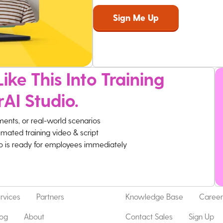
ike This Into Training
rAI Studio.
ments, or real-world scenarios
imated training video & script
eo is ready for employees immediately
rvices
Partners
Knowledge Base
Career
log
About
Contact Sales
Sign Up