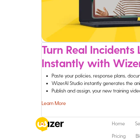
Turn Real Incidents L
Instantly with Wize
Paste your policies, response plans, docu
WizerAI Studio instantly generates the an
Publish and assign, your new training vid
Learn More
Home
Se
Pricing
B