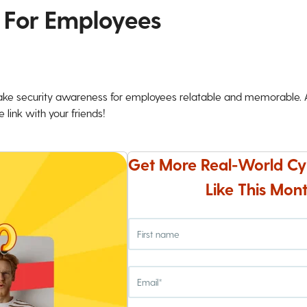
 For Employees
ke security awareness for employees relatable and memorable. An
 link with your friends!
Get More Real-World Cy
Like This Mont