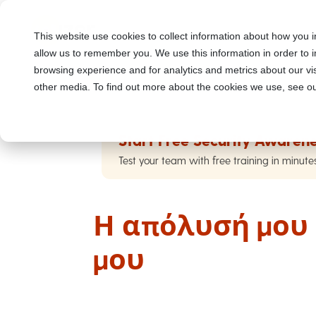
This website use cookies to collect information about how you i
allow us to remember you. We use this information in order to
browsing experience and for analytics and metrics about our vis
other media. To find out more about the cookies we use, see ou
Start Free Security Awarene
Test your team with free training in minute
Η απόλυσή μου 
μου