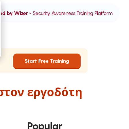
ed by Wizer
- Security Awareness Training Platform
Start Free Training
στον εργοδότη
Popular