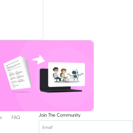
Join The Community
s
FAQ