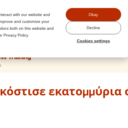
Power
nteract with our website and
Okay
 improve and customize your
Decline
itors both on this website and
r Privacy Policy
Cookies settings
ss Training
s
κόστισε εκατομμύρια 