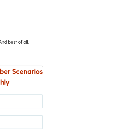
d best of all,
ber Scenarios
hly