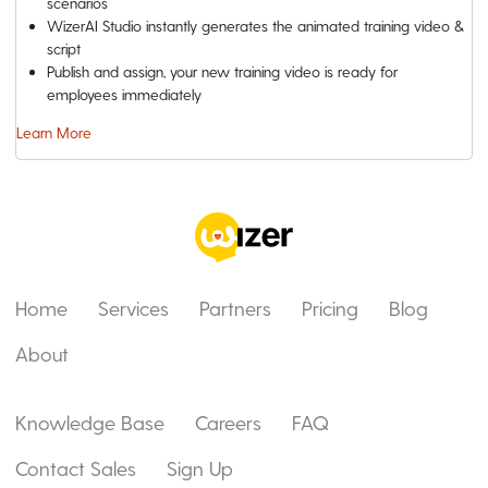
scenarios
WizerAI Studio instantly generates the animated training video &
script
Publish and assign, your new training video is ready for
employees immediately
Learn More
Home
Services
Partners
Pricing
Blog
About
Knowledge Base
Careers
FAQ
Contact Sales
Sign Up