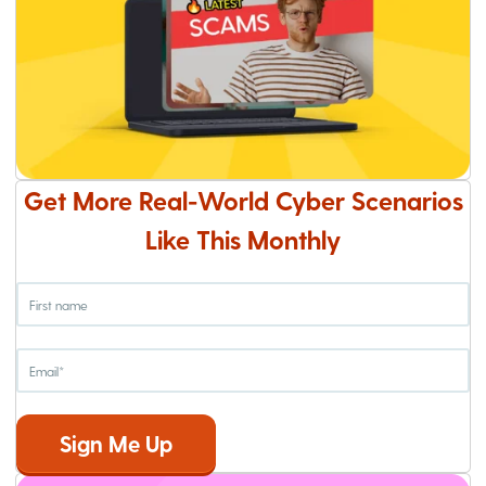
Get More Real-World Cyber Scenarios
Like This Monthly