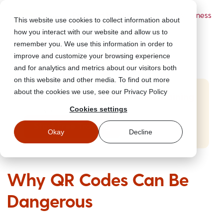
Powered by Wizer
- Security Awareness
This website use cookies to collect information about
Training Platform
how you interact with our website and allow us to
remember you. We use this information in order to
improve and customize your browsing experience
and for analytics and metrics about our visitors both
on this website and other media. To find out more
about the cookies we use, see our Privacy Policy
Start Free Security Awareness Training
Cookies settings
Test your team with free training in minutes
Start Free Training
Okay
Decline
Why QR Codes Can Be
Dangerous