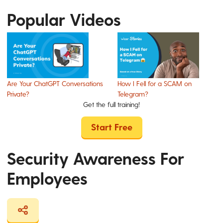
Popular Videos
Are Your ChatGPT Conversations
How I Fell for a SCAM on
Private?
Telegram?
Get the full training!
Start Free
Security Awareness For
Employees