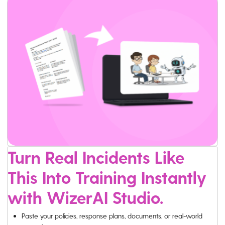
Turn Real Incidents Like
This Into Training Instantly
with WizerAI Studio.
Paste your policies, response plans, documents, or real-world