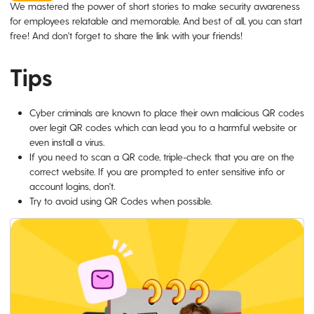
We mastered the power of short stories to make security awareness
for employees relatable and memorable. And best of all, you can start
free! And don't forget to share the link with your friends!
Tips
Cyber criminals are known to place their own malicious QR codes
over legit QR codes which can lead you to a harmful website or
even install a virus.
If you need to scan a QR code, triple-check that you are on the
correct website. If you are prompted to enter sensitive info or
account logins, don't.
Try to avoid using QR Codes when possible.