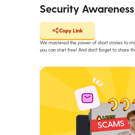
Security Awareness
Copy Link
We mastered the power of short stories to ma
you can start free! And don't forget to share the