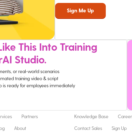
ike This Into Training
rAI Studio.
ments, or real-world scenarios
imated training video & script
eo is ready for employees immediately
rvices
Partners
Knowledge Base
Career
log
About
Contact Sales
Sign Up