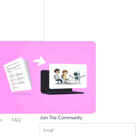
Join The Community
s
FAQ