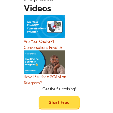
Videos
Are Your ChatGPT
Conversations Private?
How I Fell for a SCAM on
Telegram?
Get the full training!
Start Free