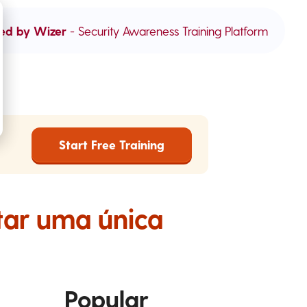
ed by Wizer
- Security Awareness Training Platform
Start Free Training
tar uma única
Popular