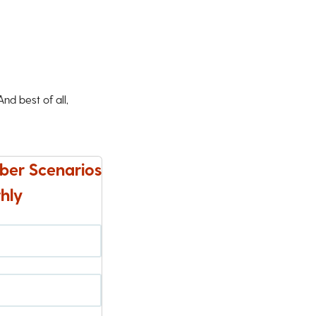
d best of all,
ber Scenarios
hly