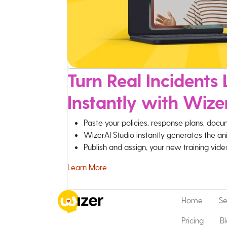
Turn Real Incidents L
Instantly with Wize
Paste your policies, response plans, docu
WizerAI Studio instantly generates the an
Publish and assign, your new training vid
Learn More
Home
Se
Pricing
B