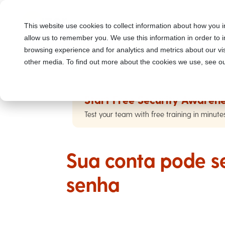
This website use cookies to collect information about how you i
allow us to remember you. We use this information in order to
browsing experience and for analytics and metrics about our vis
other media. To find out more about the cookies we use, see ou
Start Free Security Awarene
Test your team with free training in minute
Sua conta pode se
senha