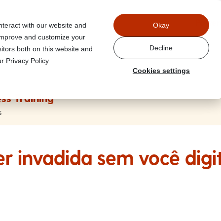
Power
nteract with our website and
Okay
 improve and customize your
Decline
itors both on this website and
r Privacy Policy
Cookies settings
ss Training
s
r invadida sem você digi