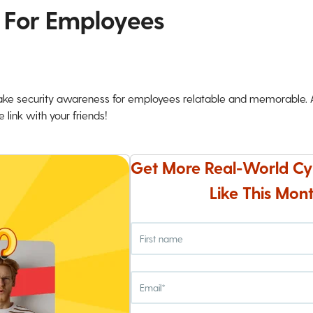
 For Employees
ke security awareness for employees relatable and memorable. An
 link with your friends!
Get More Real-World Cy
Like This Mont