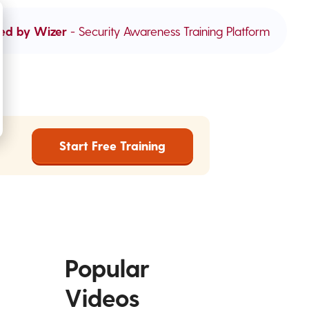
ed by Wizer
- Security Awareness Training Platform
Start Free Training
Popular
Videos