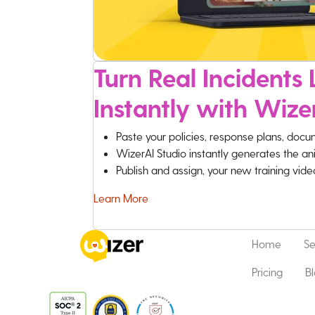
Turn Real Incidents L
Instantly with Wize
Paste your policies, response plans, docu
WizerAI Studio instantly generates the an
Publish and assign, your new training vid
Learn More
Home
Se
Pricing
B