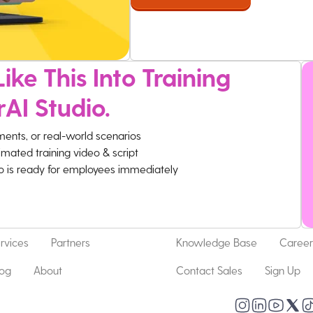
ike This Into Training
rAI Studio.
ments, or real-world scenarios
imated training video & script
eo is ready for employees immediately
rvices
Partners
Knowledge Base
Career
log
About
Contact Sales
Sign Up