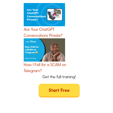
Are Your ChatGPT
Conversations Private?
How I Fell for a SCAM on
Telegram?
Get the full training!
Start Free