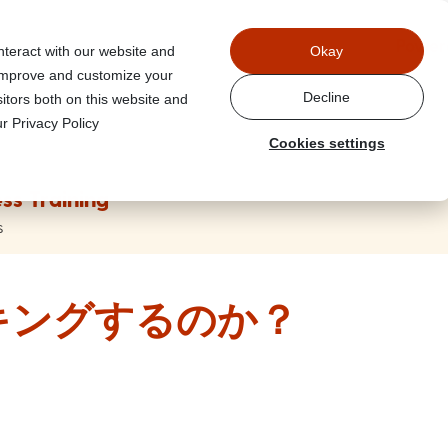
Power
nteract with our website and
Okay
 improve and customize your
Decline
itors both on this website and
r Privacy Policy
Cookies settings
ss Training
s
キングするのか？