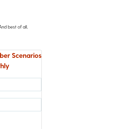
d best of all,
ber Scenarios
hly