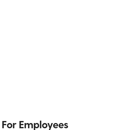
 For Employees