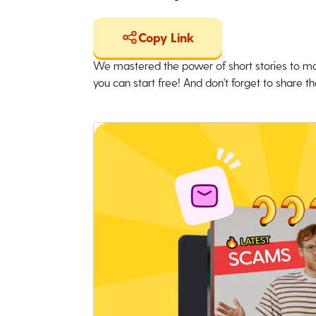
Copy Link
We mastered the power of short stories to ma
you can start free! And don't forget to share the