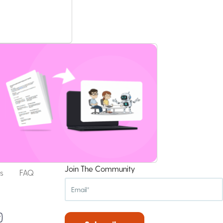
Join The Community
s
FAQ