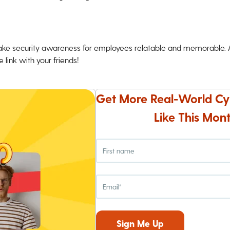
ke security awareness for employees relatable and memorable. An
 link with your friends!
Get More Real-World Cy
Like This Mont