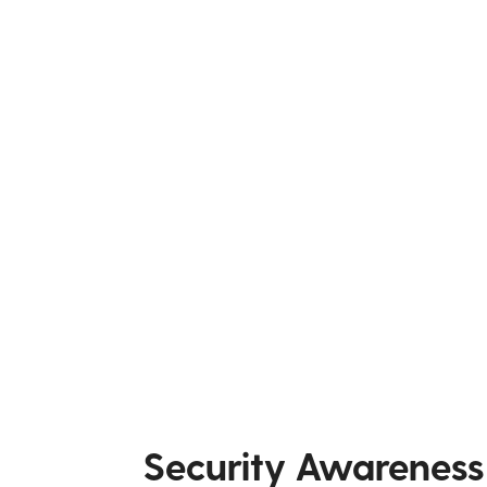
Security Awareness