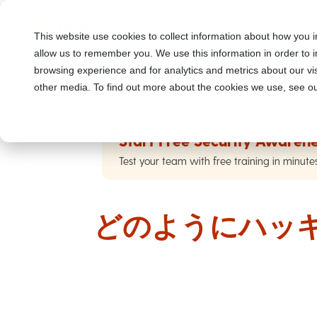
This website use cookies to collect information about how you i
allow us to remember you. We use this information in order to
browsing experience and for analytics and metrics about our vis
other media. To find out more about the cookies we use, see ou
Start Free Security Awarene
Test your team with free training in minute
どのようにハッ