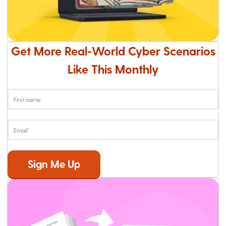
Get More Real-World Cyber Scenarios
Like This Monthly