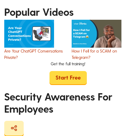
Popular Videos
Are Your ChatGPT Conversations
How I Fell for a SCAM on
Private?
Telegram?
Get the full training!
Start Free
Security Awareness For
Employees