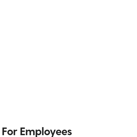
 For Employees