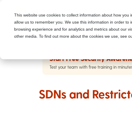
This website use cookies to collect information about how you i
allow us to remember you. We use this information in order to
browsing experience and for analytics and metrics about our vis
other media. To find out more about the cookies we use, see ou
Start Free Security Awarene
Test your team with free training in minute
SDNs and Restrict