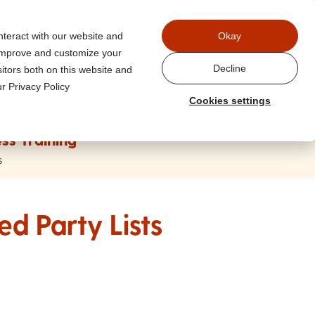
Power
nteract with our website and
Okay
 improve and customize your
Decline
itors both on this website and
r Privacy Policy
Cookies settings
ss Training
s
ed Party Lists