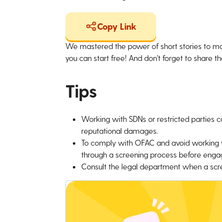
Copy Link
We mastered the power of short stories to ma
you can start free! And don't forget to share the
Tips
Working with SDNs or restricted parties can
reputational damages.
To comply with OFAC and avoid working wit
through a screening process before engag
Consult the legal department when a scree