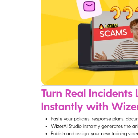
Turn Real Incidents L
Instantly with Wize
Paste your policies, response plans, docu
WizerAI Studio instantly generates the an
Publish and assign, your new training vid