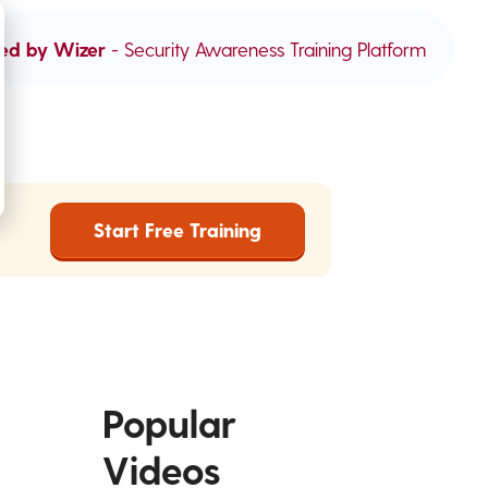
ed by Wizer
- Security Awareness Training Platform
Start Free Training
Popular
Videos