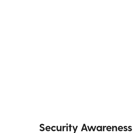
Security Awareness