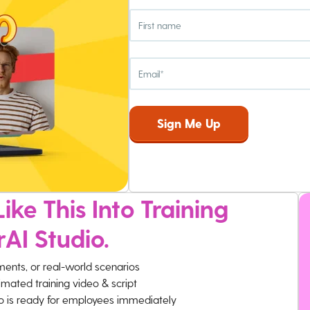
ike This Into Training
rAI Studio.
ments, or real-world scenarios
imated training video & script
eo is ready for employees immediately