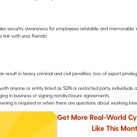
ke security awareness for employees relatable and memorable. An
 link with your friends!
 result in heavy criminal and civil penalties, loss of export privile
h anyone or entity listed as SDN or restricted party, individuals a
ing in business or signing nondisclosure agreements.
ning is required or when there are questions about working intern
Get More Real-World Cy
Like This Mont