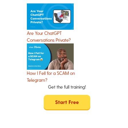
Are Your ChatGPT
Conversations Private?
How I Fell for a SCAM on
Telegram?
Get the full training!
Start Free