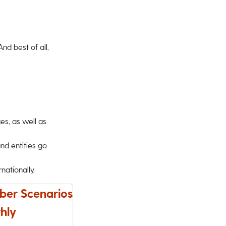
d best of all,
ges, as well as
nd entities go
ationally.
ber Scenarios
hly