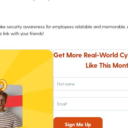
ke security awareness for employees relatable and memorable. An
 link with your friends!
Get More Real-World Cy
Like This Mont