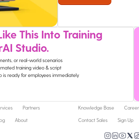
ike This Into Training
rAI Studio.
ments, or real-world scenarios
imated training video & script
eo is ready for employees immediately
rvices
Partners
Knowledge Base
Career
log
About
Contact Sales
Sign Up