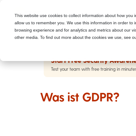
This website use cookies to collect information about how you i
allow us to remember you. We use this information in order to
browsing experience and for analytics and metrics about our vis
other media. To find out more about the cookies we use, see ou
Start Free Security Awarene
Test your team with free training in minute
Was ist GDPR?