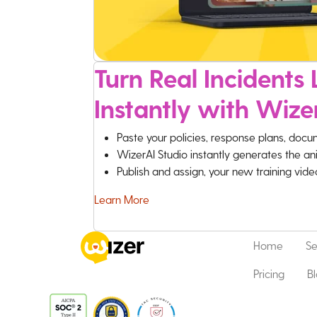
Turn Real Incidents L
Instantly with Wize
Paste your policies, response plans, docu
WizerAI Studio instantly generates the an
Publish and assign, your new training vid
Learn More
Home
Se
Pricing
B