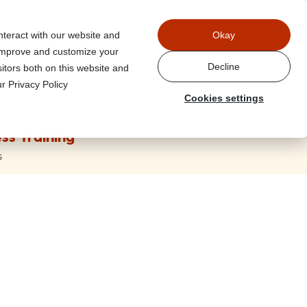
Power
nteract with our website and
Okay
 improve and customize your
Decline
itors both on this website and
r Privacy Policy
Cookies settings
ss Training
s