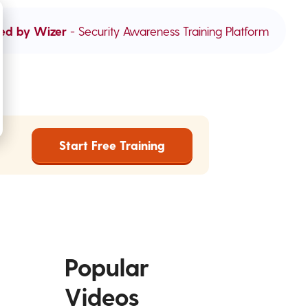
ed by Wizer
- Security Awareness Training Platform
Start Free Training
Popular
Videos