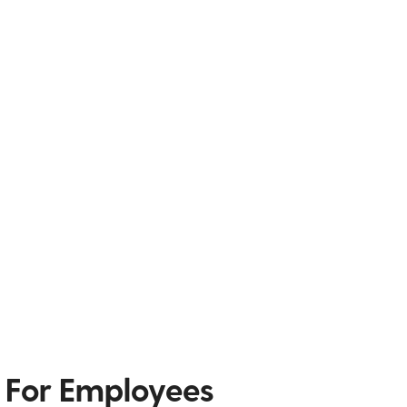
 For Employees