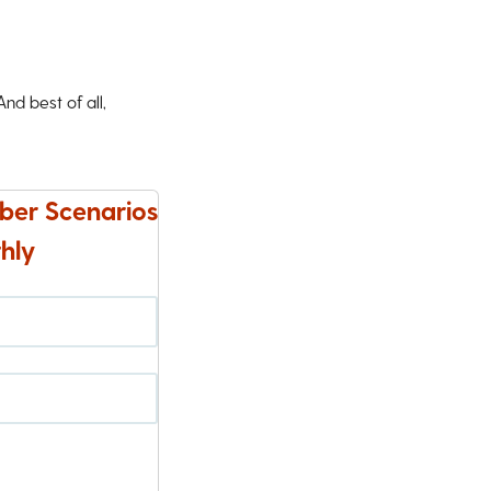
d best of all,
ber Scenarios
hly