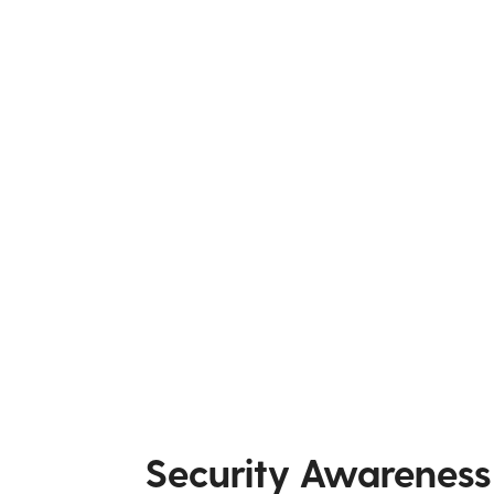
Security Awareness