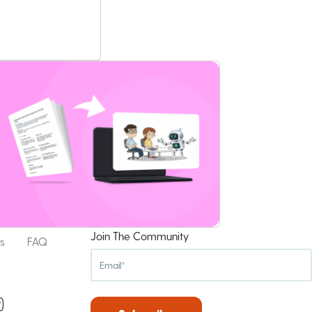
Join The Community
s
FAQ