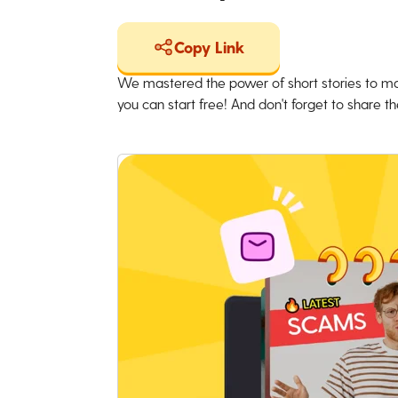
Copy Link
We mastered the power of short stories to ma
you can start free! And don't forget to share the