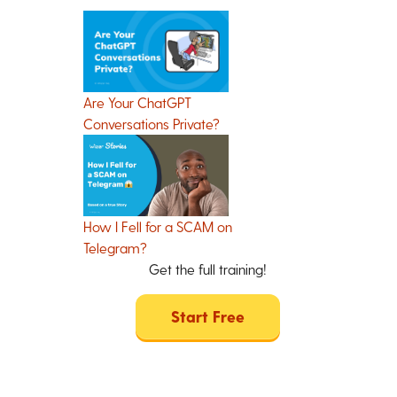
Are Your ChatGPT
Conversations Private?
How I Fell for a SCAM on
Telegram?
Get the full training!
Start Free