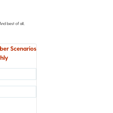
d best of all,
ber Scenarios
hly