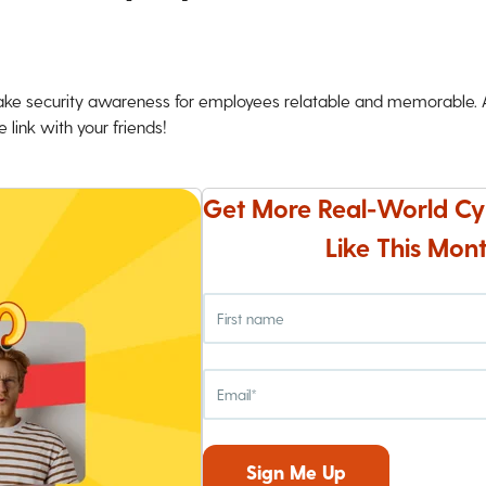
ke security awareness for employees relatable and memorable. An
 link with your friends!
Get More Real-World Cy
Like This Mont