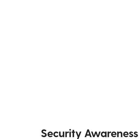
Security Awareness