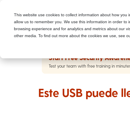
This website use cookies to collect information about how you i
allow us to remember you. We use this information in order to
browsing experience and for analytics and metrics about our vis
other media. To find out more about the cookies we use, see ou
Start Free Security Awarene
Test your team with free training in minute
Este USB puede ll