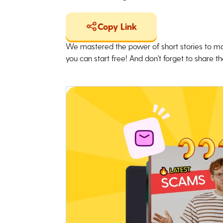
Copy Link
We mastered the power of short stories to ma
you can start free! And don't forget to share the