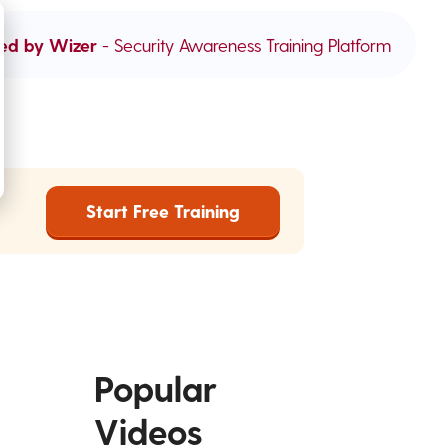
ed by Wizer
- Security Awareness Training Platform
Start Free Training
Popular
Videos