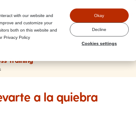
Power
nteract with our website and
Okay
 improve and customize your
Decline
itors both on this website and
r Privacy Policy
Cookies settings
ss Training
s
evarte a la quiebra