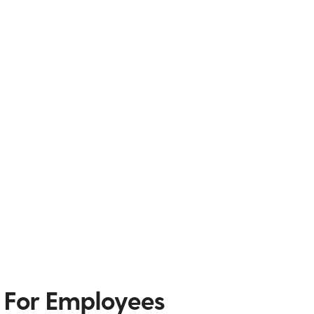
 For Employees