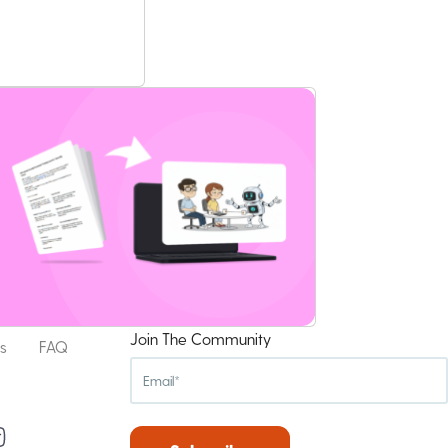
Join The Community
s
FAQ