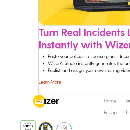
Turn Real Incidents L
Instantly with Wize
Paste your policies, response plans, docu
WizerAI Studio instantly generates the an
Publish and assign, your new training vid
Learn More
Home
Se
Pricing
B