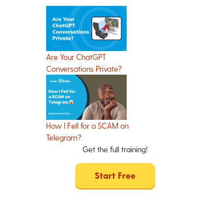
Are Your ChatGPT
Conversations Private?
How I Fell for a SCAM on
Telegram?
Get the full training!
Start Free