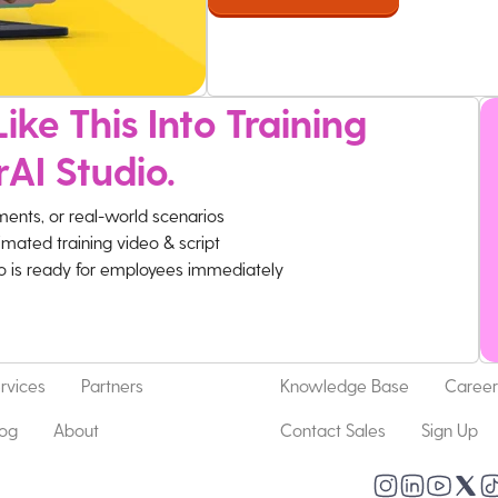
ike This Into Training
rAI Studio.
ments, or real-world scenarios
imated training video & script
eo is ready for employees immediately
rvices
Partners
Knowledge Base
Career
log
About
Contact Sales
Sign Up