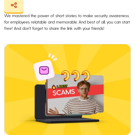
We mastered the power of short stories to make security awareness
for employees relatable and memorable. And best of all, you can start
free! And don't forget to share the link with your friends!