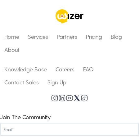
Home
Services
Partners
Pricing
Blog
About
Knowledge Base
Careers
FAQ
Contact Sales
Sign Up
Join The Community