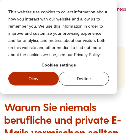
Powered by Wizer
- Security Awareness
This website use cookies to collect information about
Training Platform
how you interact with our website and allow us to
remember you. We use this information in order to
improve and customize your browsing experience
and for analytics and metrics about our visitors both
on this website and other media. To find out more
about the cookies we use, see our Privacy Policy
Start Free Security Awareness Training
Cookies settings
Test your team with free training in minutes
Start Free Training
Okay
Decline
Warum Sie niemals
berufliche und private E-
Mails vermischen sollten