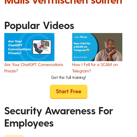
Popular Videos
Are Your ChatGPT Conversations
How I Fell for a SCAM on
Private?
Telegram?
Get the full training!
Start Free
Security Awareness For
Employees