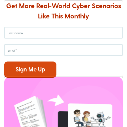
Get More Real-World Cyber Scenarios
Like This Monthly