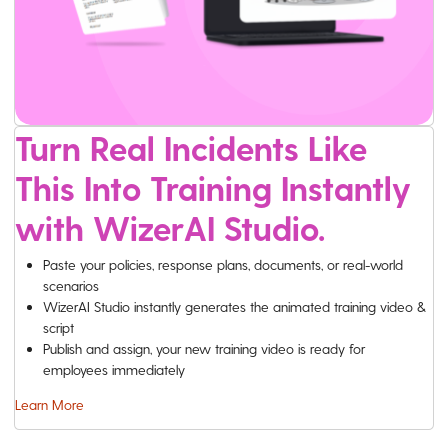
Turn Real Incidents Like
This Into Training Instantly
with WizerAI Studio.
Paste your policies, response plans, documents, or real-world
scenarios
WizerAI Studio instantly generates the animated training video &
script
Publish and assign, your new training video is ready for
employees immediately
Learn More