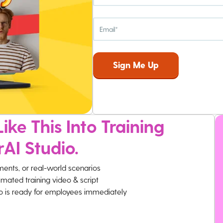
ike This Into Training
rAI Studio.
ments, or real-world scenarios
imated training video & script
eo is ready for employees immediately