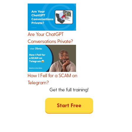
Are Your ChatGPT
Conversations Private?
How I Fell for a SCAM on
Telegram?
Get the full training!
Start Free