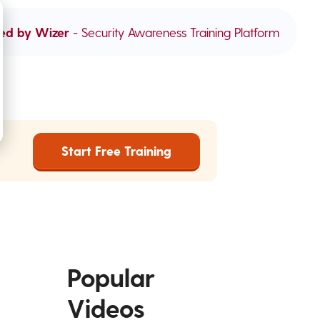
ed by Wizer
- Security Awareness Training Platform
Start Free Training
Popular
Videos