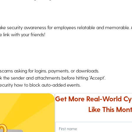
ke security awareness for employees relatable and memorable. An
 link with your friends!
o scams asking for logins, payments, or downloads.
k the sender and attachments before hitting 'Accept'.
 Security how to block auto-added events.
Get More Real-World Cy
Like This Mont