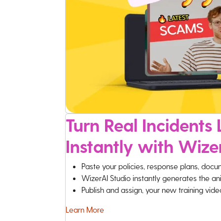
Turn Real Incidents L
Instantly with Wize
Paste your policies, response plans, docu
WizerAI Studio instantly generates the an
Publish and assign, your new training vid
Learn More