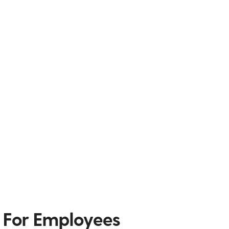
 For Employees