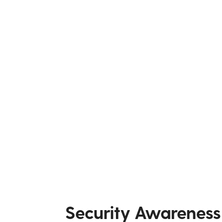
Security Awareness