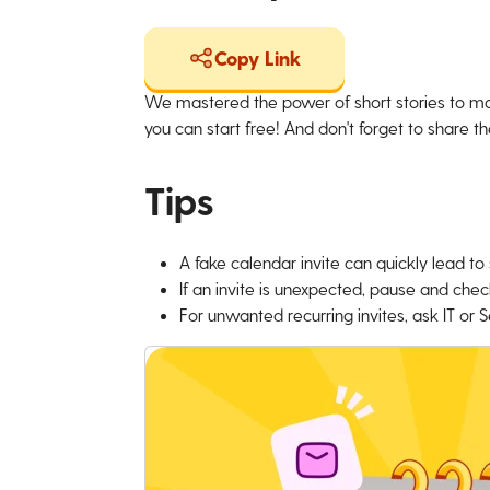
Copy Link
We mastered the power of short stories to ma
you can start free! And don't forget to share the
Tips
A fake calendar invite can quickly lead t
If an invite is unexpected, pause and chec
For unwanted recurring invites, ask IT or