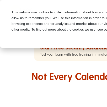
This website use cookies to collect information about how you i
allow us to remember you. We use this information in order to
browsing experience and for analytics and metrics about our vis
other media. To find out more about the cookies we use, see ou
Start Free Security Awarene
Test your team with free training in minute
Not Every Calendar