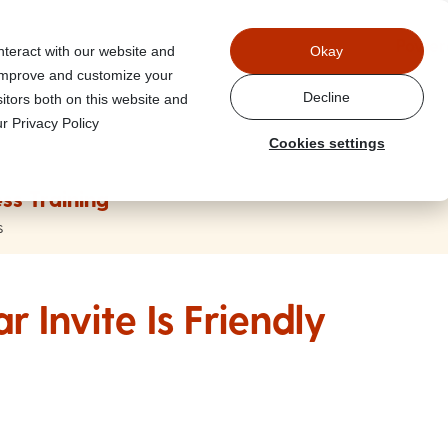
Power
nteract with our website and
Okay
 improve and customize your
Decline
itors both on this website and
r Privacy Policy
Cookies settings
ss Training
s
 Invite Is Friendly