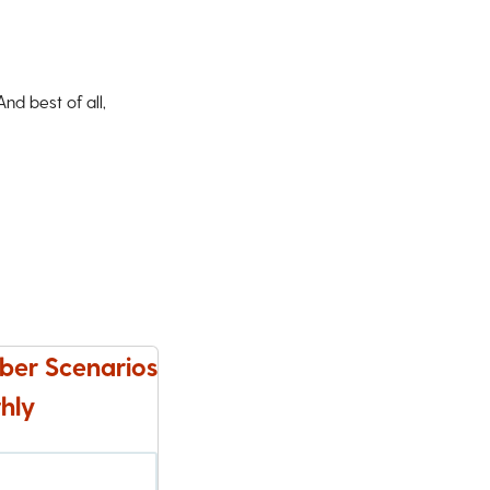
d best of all,
ber Scenarios
hly