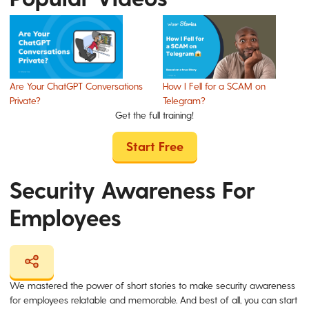
Are Your ChatGPT Conversations
How I Fell for a SCAM on
Private?
Telegram?
Get the full training!
Start Free
Security Awareness For
Employees
We mastered the power of short stories to make security awareness
for employees relatable and memorable. And best of all, you can start