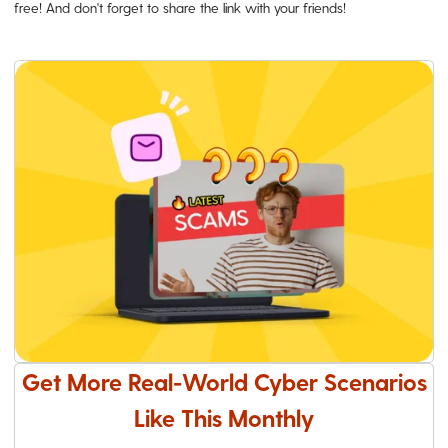
free! And don't forget to share the link with your friends!
Get More Real-World Cyber Scenarios
Like This Monthly