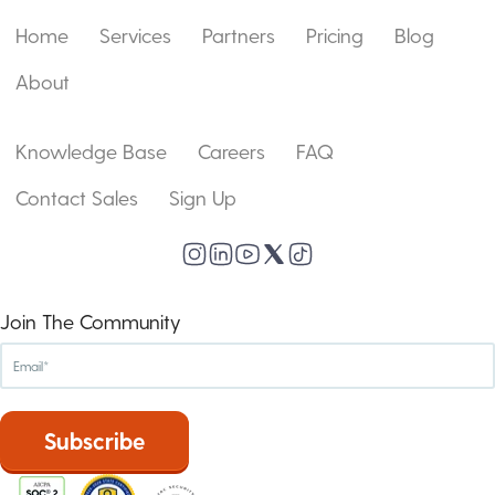
Home
Services
Partners
Pricing
Blog
About
Knowledge Base
Careers
FAQ
Contact Sales
Sign Up
Join The Community