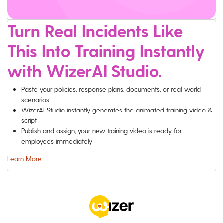
Turn Real Incidents Like
This Into Training Instantly
with WizerAI Studio.
Paste your policies, response plans, documents, or real-world
scenarios
WizerAI Studio instantly generates the animated training video &
script
Publish and assign, your new training video is ready for
employees immediately
Learn More