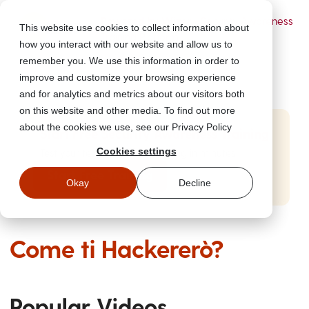
Powered by Wizer
- Security Awareness
This website use cookies to collect information about
Training Platform
how you interact with our website and allow us to
remember you. We use this information in order to
improve and customize your browsing experience
and for analytics and metrics about our visitors both
on this website and other media. To find out more
about the cookies we use, see our Privacy Policy
Start Free Security Awareness Training
Cookies settings
Test your team with free training in minutes
Start Free Training
Okay
Decline
Come ti Hackererò?
Popular Videos