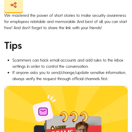
We mastered the power of short stories to make security awareness
for employees relatable and memorable. And best of all, you can start
free! And don't forget to share the link with your friends!
Tips
Scammers can hack email accounts and add rules to the inbox
settings in order to control the conversation.
If anyone asks you to send/change/update sensitive information,
always verify the request through official channels first.