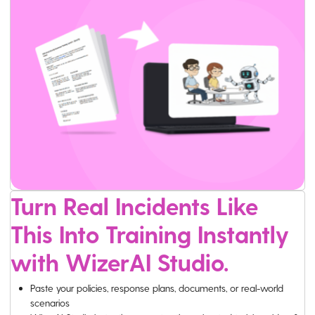
Turn Real Incidents Like
This Into Training Instantly
with WizerAI Studio.
Paste your policies, response plans, documents, or real-world
scenarios