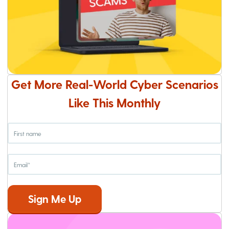
Get More Real-World Cyber Scenarios
Like This Monthly