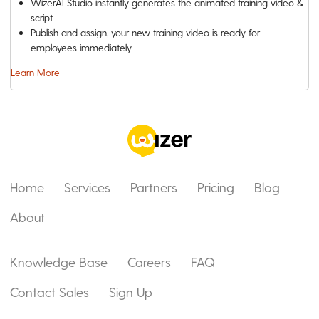
WizerAI Studio instantly generates the animated training video &
script
Publish and assign, your new training video is ready for
employees immediately
Learn More
Home
Services
Partners
Pricing
Blog
About
Knowledge Base
Careers
FAQ
Contact Sales
Sign Up