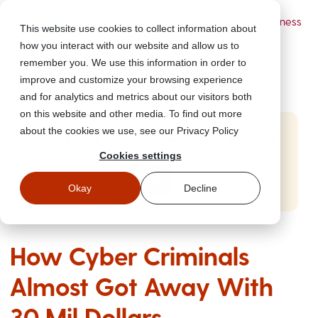
Powered by Wizer
- Security Awareness
This website use cookies to collect information about
Training Platform
how you interact with our website and allow us to
remember you. We use this information in order to
improve and customize your browsing experience
and for analytics and metrics about our visitors both
on this website and other media. To find out more
about the cookies we use, see our Privacy Policy
Start Free Security Awareness Training
Cookies settings
Test your team with free training in minutes
Start Free Training
Okay
Decline
How Cyber Criminals
Almost Got Away With
30 Mil Dollars