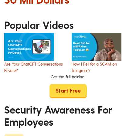
Popular Videos
Are Your ChatGPT Conversations
How I Fell for a SCAM on
Private?
Telegram?
Get the full training!
Start Free
Security Awareness For
Employees