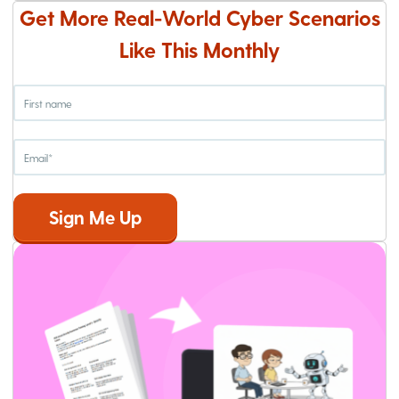
Get More Real-World Cyber Scenarios
Like This Monthly