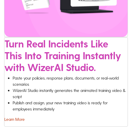
Turn Real Incidents Like
This Into Training Instantly
with WizerAI Studio.
Paste your policies, response plans, documents, or real-world
scenarios
WizerAI Studio instantly generates the animated training video &
script
Publish and assign, your new training video is ready for
employees immediately
Learn More