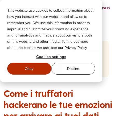
Powered by Wizer
- Security Awareness
This website use cookies to collect information about
Training Platform
how you interact with our website and allow us to
remember you. We use this information in order to
improve and customize your browsing experience
and for analytics and metrics about our visitors both
on this website and other media. To find out more
about the cookies we use, see our Privacy Policy
Start Free Security Awareness Training
Cookies settings
Test your team with free training in minutes
Start Free Training
Okay
Decline
Come i truffatori
hackerano le tue emozioni
per arrivare ai tuoi dati