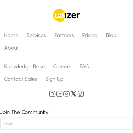
Home
Services
Partners
Pricing
Blog
About
Knowledge Base
Careers
FAQ
Contact Sales
Sign Up
Join The Community