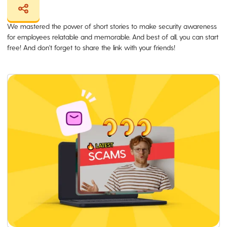
We mastered the power of short stories to make security awareness
for employees relatable and memorable. And best of all, you can start
free! And don't forget to share the link with your friends!