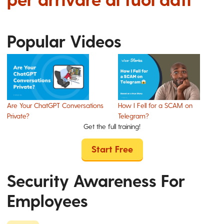
Popular Videos
Are Your ChatGPT Conversations
How I Fell for a SCAM on
Private?
Telegram?
Get the full training!
Start Free
Security Awareness For
Employees