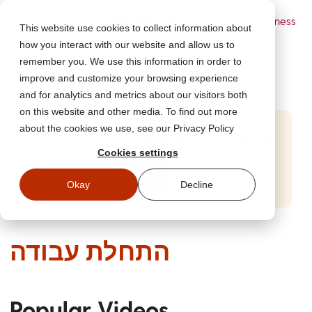
Powered by Wizer
- Security Awareness
This website use cookies to collect information about
Training Platform
how you interact with our website and allow us to
remember you. We use this information in order to
improve and customize your browsing experience
and for analytics and metrics about our visitors both
on this website and other media. To find out more
about the cookies we use, see our Privacy Policy
Start Free Security Awareness Training
Cookies settings
Test your team with free training in minutes
Start Free Training
Okay
Decline
התחלת עבודה
Popular Videos