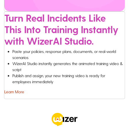
Turn Real Incidents Like
This Into Training Instantly
with WizerAI Studio.
Paste your policies, response plans, documents, or real-world
scenarios
WizerAI Studio instantly generates the animated training video &
script
Publish and assign, your new training video is ready for
employees immediately
Learn More