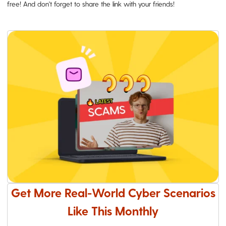
free! And don't forget to share the link with your friends!
Get More Real-World Cyber Scenarios
Like This Monthly