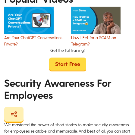
Are Your ChatGPT Conversations
How I Fell for a SCAM on
Private?
Telegram?
Get the full training!
Start Free
Security Awareness For
Employees
We mastered the power of short stories to make security awareness
for employees relatable and memorable. And best of all, you can start