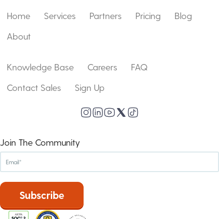
Home
Services
Partners
Pricing
Blog
About
Knowledge Base
Careers
FAQ
Contact Sales
Sign Up
Join The Community