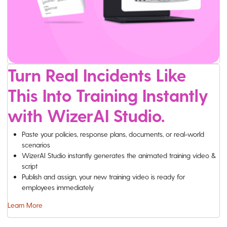
Turn Real Incidents Like
This Into Training Instantly
with WizerAI Studio.
Paste your policies, response plans, documents, or real-world
scenarios
WizerAI Studio instantly generates the animated training video &
script
Publish and assign, your new training video is ready for
employees immediately
Learn More