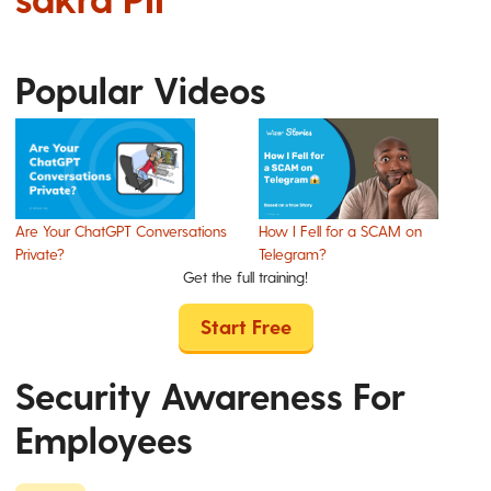
Popular Videos
Are Your ChatGPT Conversations
How I Fell for a SCAM on
Private?
Telegram?
Get the full training!
Start Free
Security Awareness For
Employees