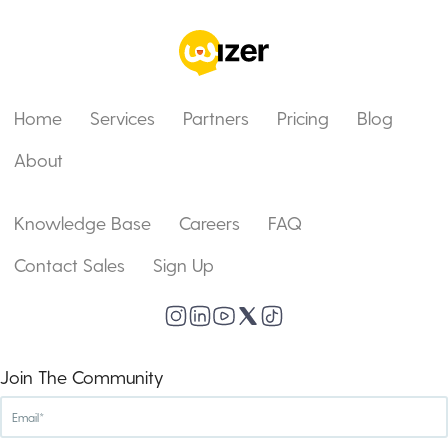
Home
Services
Partners
Pricing
Blog
About
Knowledge Base
Careers
FAQ
Contact Sales
Sign Up
Join The Community