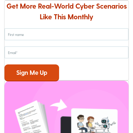
Get More Real-World Cyber Scenarios
Like This Monthly