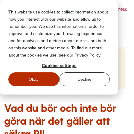
Powered by Wizer
- Security Awareness
This website use cookies to collect information about
Training Platform
how you interact with our website and allow us to
remember you. We use this information in order to
improve and customize your browsing experience
and for analytics and metrics about our visitors both
on this website and other media. To find out more
about the cookies we use, see our Privacy Policy
Start Free Security Awareness Training
Cookies settings
Test your team with free training in minutes
Start Free Training
Okay
Decline
Vad du bör och inte bör
göra när det gäller att
säkra PII