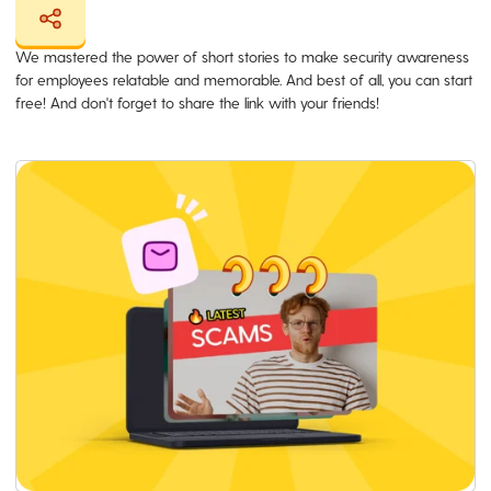
We mastered the power of short stories to make security awareness
for employees relatable and memorable. And best of all, you can start
free! And don't forget to share the link with your friends!