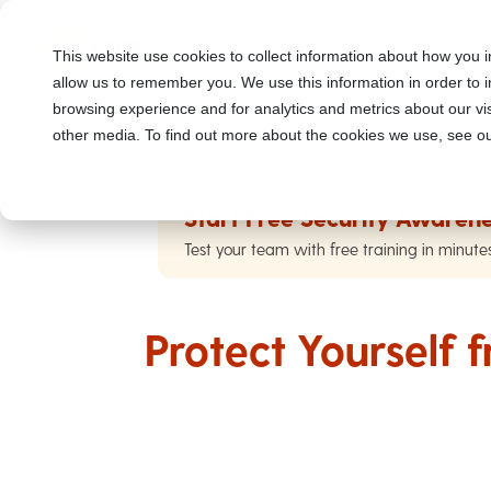
This website use cookies to collect information about how you i
allow us to remember you. We use this information in order to
browsing experience and for analytics and metrics about our vis
other media. To find out more about the cookies we use, see ou
Start Free Security Awarene
Test your team with free training in minute
Protect Yourself 