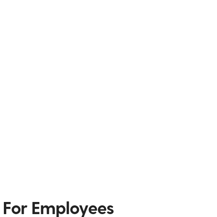
 For Employees