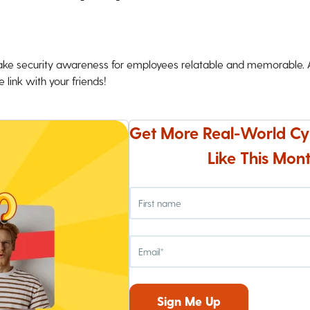
ke security awareness for employees relatable and memorable. An
 link with your friends!
Get More Real-World Cy
Like This Mont