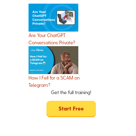
Are Your ChatGPT
Conversations Private?
How I Fell for a SCAM on
Telegram?
Get the full training!
Start Free