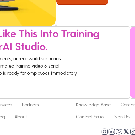
ike This Into Training
rAI Studio.
ments, or real-world scenarios
imated training video & script
eo is ready for employees immediately
rvices
Partners
Knowledge Base
Career
log
About
Contact Sales
Sign Up