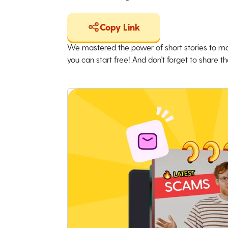
Copy Link
We mastered the power of short stories to ma
you can start free! And don't forget to share the