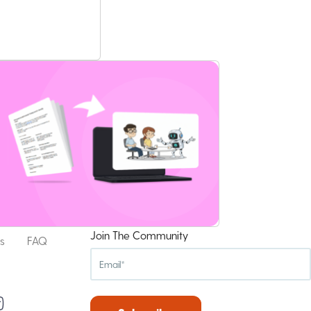
Join The Community
s
FAQ