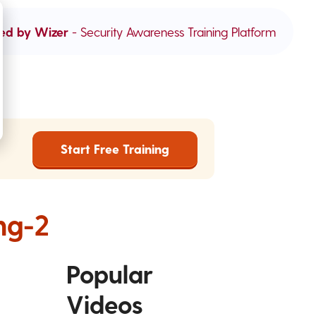
ed by Wizer
- Security Awareness Training Platform
Start Free Training
ng-2
Popular
Videos