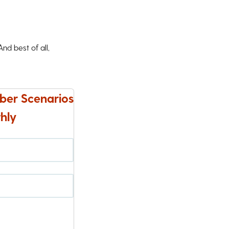
d best of all,
ber Scenarios
hly