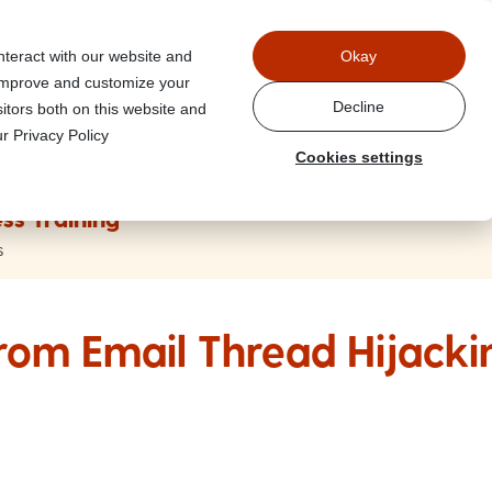
Power
nteract with our website and
Okay
 improve and customize your
Decline
itors both on this website and
r Privacy Policy
Cookies settings
ss Training
s
from Email Thread Hijacki