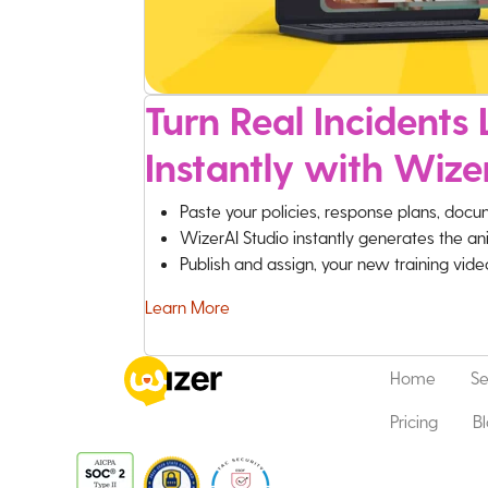
Turn Real Incidents L
Instantly with Wize
Paste your policies, response plans, docu
WizerAI Studio instantly generates the an
Publish and assign, your new training vid
Learn More
Home
Se
Pricing
B