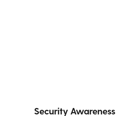
Security Awareness