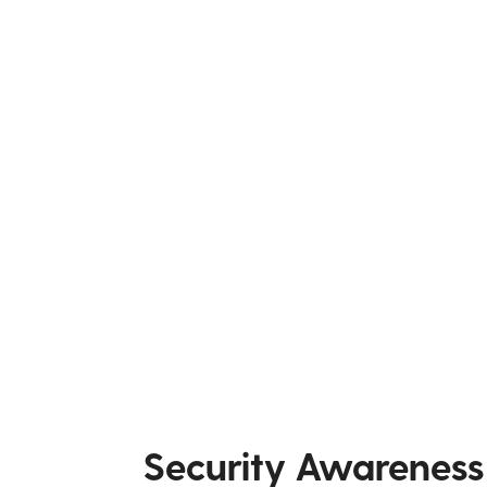
Security Awareness