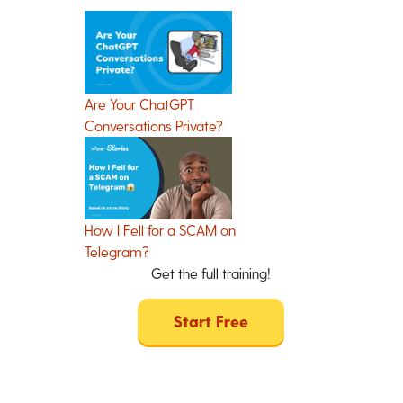
Are Your ChatGPT
Conversations Private?
How I Fell for a SCAM on
Telegram?
Get the full training!
Start Free