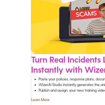
Turn Real Incidents L
Instantly with Wize
Paste your policies, response plans, docu
WizerAI Studio instantly generates the an
Publish and assign, your new training vid
Learn More