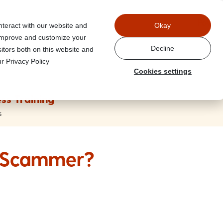
Power
nteract with our website and
Okay
 improve and customize your
Decline
itors both on this website and
r Privacy Policy
Cookies settings
ss Training
s
A Scammer?