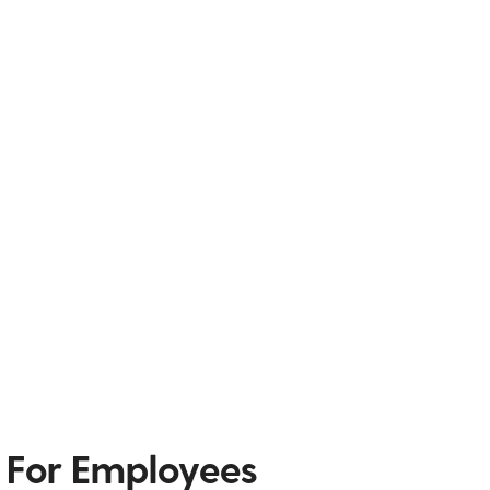
 For Employees