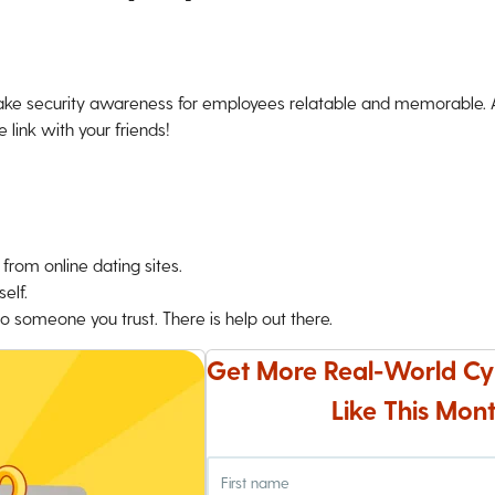
ke security awareness for employees relatable and memorable. An
 link with your friends!
from online dating sites.
elf.
o someone you trust. There is help out there.
Get More Real-World Cy
Like This Mont