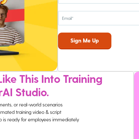
ike This Into Training
rAI Studio.
ments, or real-world scenarios
imated training video & script
eo is ready for employees immediately