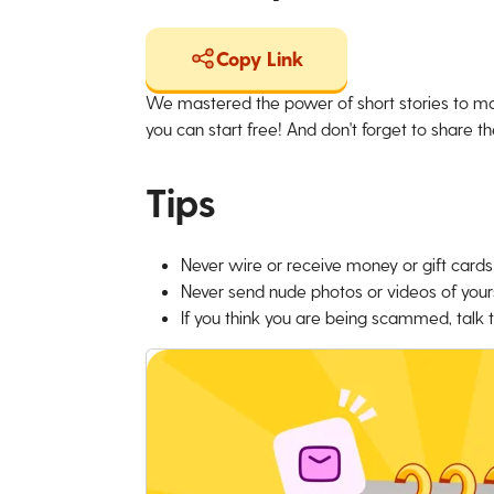
Copy Link
We mastered the power of short stories to ma
you can start free! And don't forget to share the
Tips
Never wire or receive money or gift cards 
Never send nude photos or videos of yours
If you think you are being scammed, talk t