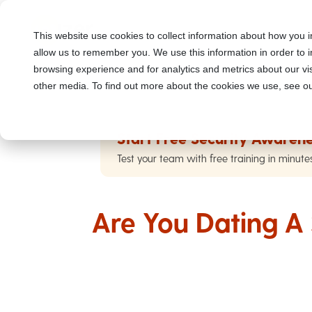
This website use cookies to collect information about how you i
allow us to remember you. We use this information in order to
browsing experience and for analytics and metrics about our vis
other media. To find out more about the cookies we use, see ou
Start Free Security Awarene
Test your team with free training in minute
Are You Dating 