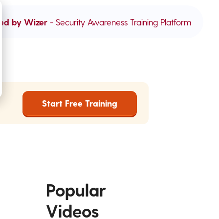
ed by Wizer
- Security Awareness Training Platform
Start Free Training
Popular
Videos