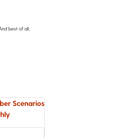
d best of all,
ber Scenarios
hly