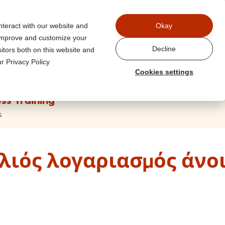
Power
nteract with our website and
Okay
 improve and customize your
Decline
itors both on this website and
r Privacy Policy
Cookies settings
ss Training
s
λιός λογαριασμός άνοι