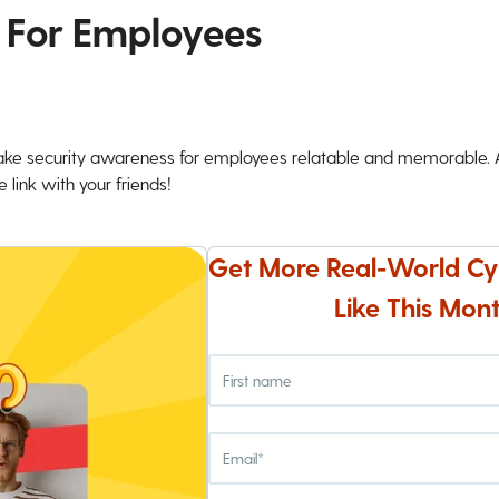
 For Employees
ke security awareness for employees relatable and memorable. An
 link with your friends!
Get More Real-World Cy
Like This Mont