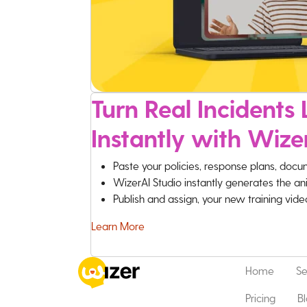
Turn Real Incidents L
Instantly with Wize
Paste your policies, response plans, docu
WizerAI Studio instantly generates the an
Publish and assign, your new training vid
Learn More
Home
Se
Pricing
B