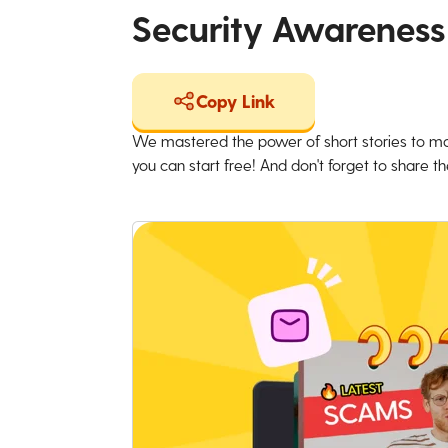
Security Awareness
Copy Link
We mastered the power of short stories to ma
you can start free! And don't forget to share the