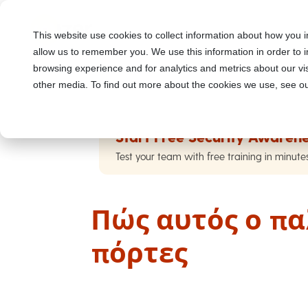
This website use cookies to collect information about how you i
allow us to remember you. We use this information in order to
browsing experience and for analytics and metrics about our vis
other media. To find out more about the cookies we use, see ou
Start Free Security Awarene
Test your team with free training in minute
Πώς αυτός ο πα
πόρτες