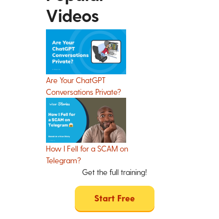
Videos
Are Your ChatGPT
Conversations Private?
How I Fell for a SCAM on
Telegram?
Get the full training!
Start Free