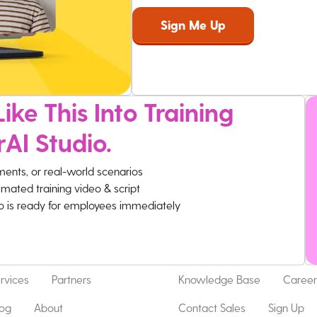
ike This Into Training
rAI Studio.
ments, or real-world scenarios
imated training video & script
eo is ready for employees immediately
rvices
Partners
Knowledge Base
Career
log
About
Contact Sales
Sign Up