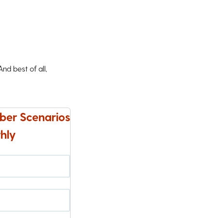
d best of all,
ber Scenarios
hly