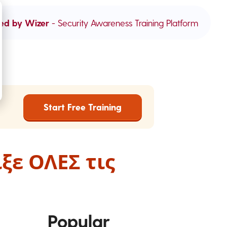
ed by Wizer
- Security Awareness Training Platform
Start Free Training
ξε ΟΛΕΣ τις
Popular