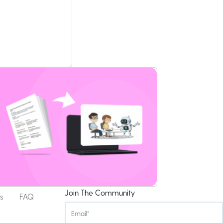
Join The Community
s
FAQ