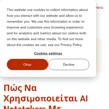
Powered by Wizer
- Security Awareness
This website use cookies to collect information about
Training Platform
how you interact with our website and allow us to
remember you. We use this information in order to
improve and customize your browsing experience
and for analytics and metrics about our visitors both
on this website and other media. To find out more
about the cookies we use, see our Privacy Policy
Start Free Security Awareness Training
Cookies settings
Test your team with free training in minutes
Start Free Training
Okay
Decline
Πώς Να
Χρησιμοποιείται AI
Notetakers Με