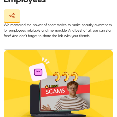
We mastered the power of short stories to make security awareness
for employees relatable and memorable. And best of all, you can start
free! And don't forget to share the link with your friends!