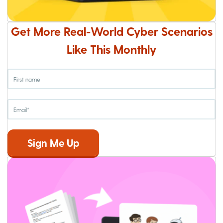
Get More Real-World Cyber Scenarios
Like This Monthly