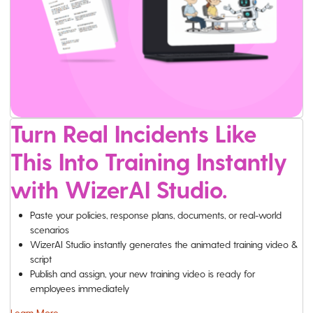
Turn Real Incidents Like
This Into Training Instantly
with WizerAI Studio.
Paste your policies, response plans, documents, or real-world
scenarios
WizerAI Studio instantly generates the animated training video &
script
Publish and assign, your new training video is ready for
employees immediately
Learn More