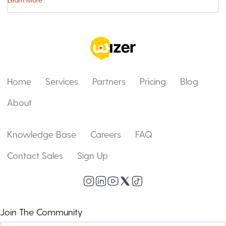
Home
Services
Partners
Pricing
Blog
About
Knowledge Base
Careers
FAQ
Contact Sales
Sign Up
Join The Community