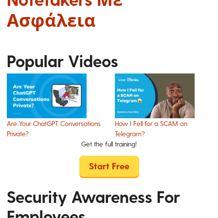
Ασφάλεια
Popular Videos
Are Your ChatGPT Conversations
How I Fell for a SCAM on
Private?
Telegram?
Get the full training!
Start Free
Security Awareness For
Employees