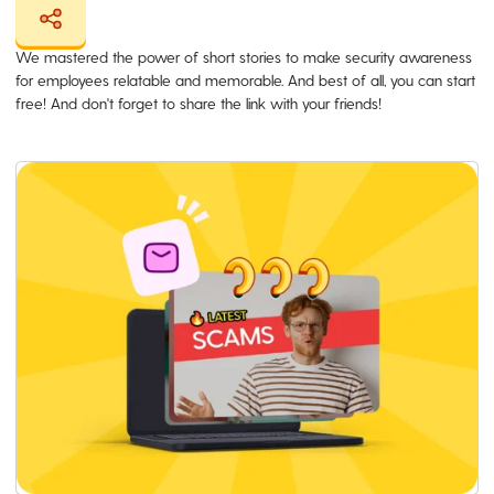
We mastered the power of short stories to make security awareness
for employees relatable and memorable. And best of all, you can start
free! And don't forget to share the link with your friends!