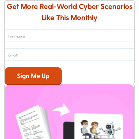
Get More Real-World Cyber Scenarios
Like This Monthly