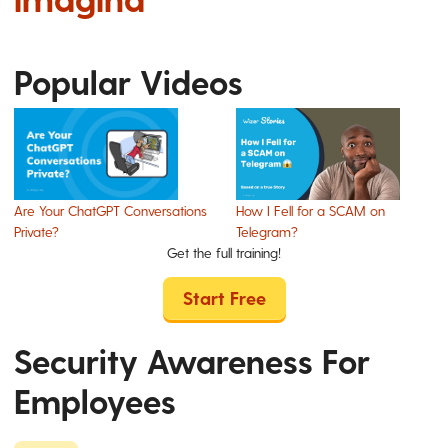
Popular Videos
Are Your ChatGPT Conversations
How I Fell for a SCAM on
Private?
Telegram?
Get the full training!
Start Free
Security Awareness For
Employees