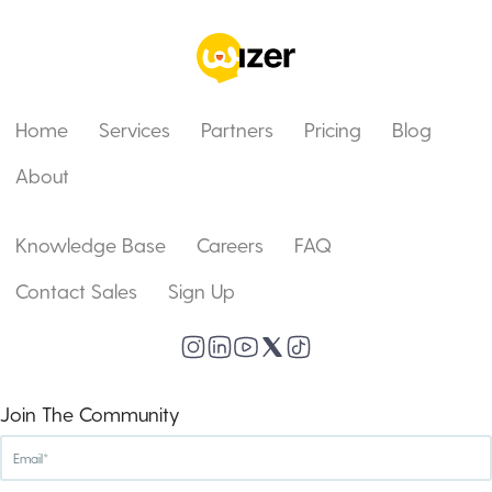
Home
Services
Partners
Pricing
Blog
About
Knowledge Base
Careers
FAQ
Contact Sales
Sign Up
Join The Community