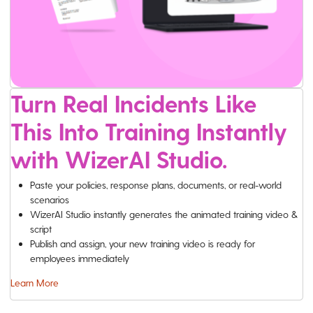
Turn Real Incidents Like
This Into Training Instantly
with WizerAI Studio.
Paste your policies, response plans, documents, or real-world
scenarios
WizerAI Studio instantly generates the animated training video &
script
Publish and assign, your new training video is ready for
employees immediately
Learn More