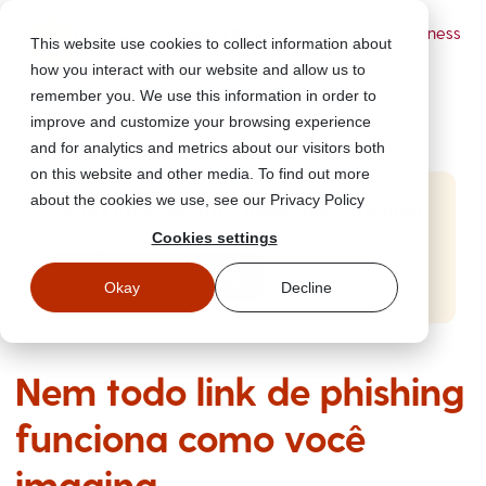
Powered by Wizer
- Security Awareness
This website use cookies to collect information about
Training Platform
how you interact with our website and allow us to
remember you. We use this information in order to
improve and customize your browsing experience
and for analytics and metrics about our visitors both
on this website and other media. To find out more
about the cookies we use, see our Privacy Policy
Start Free Security Awareness Training
Cookies settings
Test your team with free training in minutes
Start Free Training
Okay
Decline
Nem todo link de phishing
funciona como você
imagina